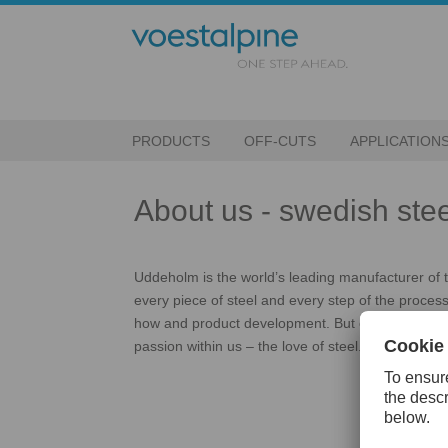
PRODUCTS
OFF-CUTS
APPLICATION
About us - swedish stee
Uddeholm is the world’s leading manufacturer of too
every piece of steel and every step of the process
how and product development. But equally vital ar
passion within us – the love of steel.