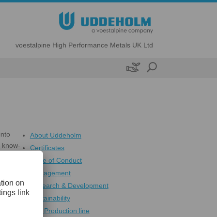
voestalpine High Performance Metals UK Ltd

into
About Uddeholm
s know-
Certificates
e
Code of Conduct
Management
Research & Development
Sustainability
The Production line