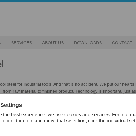
S
SERVICES
ABOUT US
DOWNLOADS
CONTACT
l
l steel for industrial tools. And that is no accident. We put our hearts 
, from raw material to finished product. Technology is important, just a
e desire and courage, power and a forward-looking spirit. It’s about th