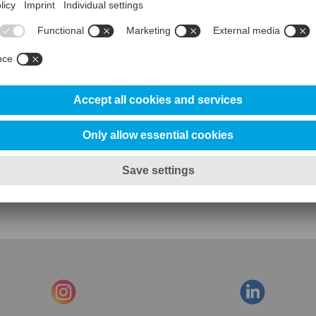
Contact us for further information
Click here