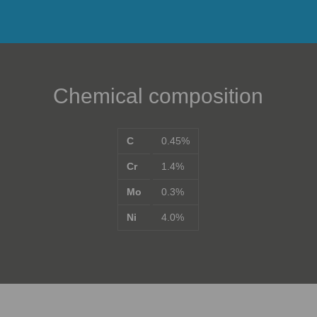
Chemical composition
C
0.45%
Cr
1.4%
Mo
0.3%
Ni
4.0%