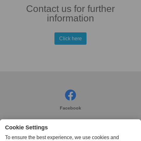
Contact us for further
information
Click here
Facebook
Instagram