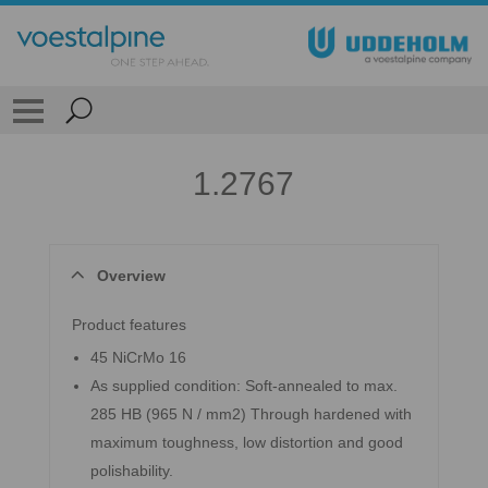
1.2767
Overview
Product features
45 NiCrMo 16
As supplied condition: Soft-annealed to max.
285 HB (965 N / mm2) Through hardened with
maximum toughness, low distortion and good
polishability.