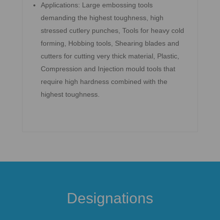
Applications: Large embossing tools
demanding the highest toughness, high
stressed cutlery punches, Tools for heavy cold
forming, Hobbing tools, Shearing blades and
cutters for cutting very thick material, Plastic,
Compression and Injection mould tools that
require high hardness combined with the
highest toughness.
Designations