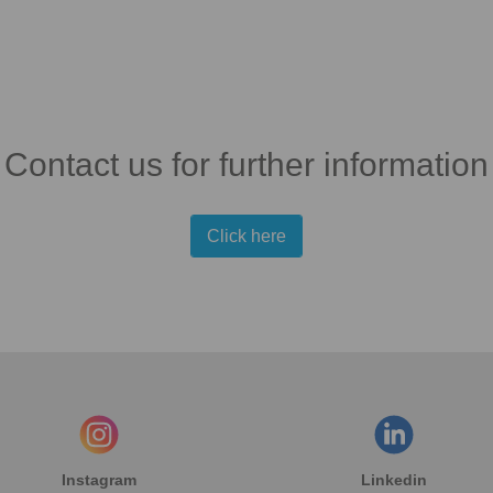
Contact us for further information
Click here
Instagram
Linkedin