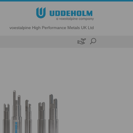
voestalpine High Performance Metals UK Ltd
