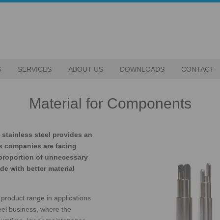
S
SERVICES
ABOUT US
DOWNLOADS
CONTACT
Material for Components
stainless steel provides an
s companies are facing
 proportion of unnecessary
e with better material
product range in applications
eel business, where the