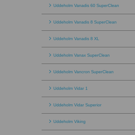
Uddeholm Vanadis 60 SuperClean
Uddeholm Vanadis 8 SuperClean
Uddeholm Vanadis 8 XL
Uddeholm Vanax SuperClean
Uddeholm Vancron SuperClean
Uddeholm Vidar 1
Uddeholm Vidar Superior
Uddeholm Viking