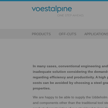
PRODUCTS
OFF-CUTS
APPLICATION
In many cases, conventional engineering and 
inadequate solution considering the demand
regarding efficiency and productivity. A high
costs can be avoided by choosing a steel grad
properties.
We are happy to be able to supply the Uddeholm 
and components other than the traditional tool st