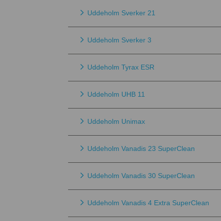
Uddeholm Sverker 21
Uddeholm Sverker 3
Uddeholm Tyrax ESR
Uddeholm UHB 11
Uddeholm Unimax
Uddeholm Vanadis 23 SuperClean
Uddeholm Vanadis 30 SuperClean
Uddeholm Vanadis 4 Extra SuperClean