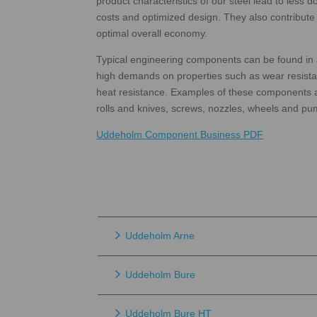
product characteristics of our steel lead to less
costs and optimized design. They also contribu
optimal overall economy.
Typical engineering components can be found in 
high demands on properties such as wear resista
heat resistance. Examples of these components ar
rolls and knives, screws, nozzles, wheels and pu
Uddeholm Component Business PDF
Uddeholm Arne
Uddeholm Bure
Uddeholm Bure HT