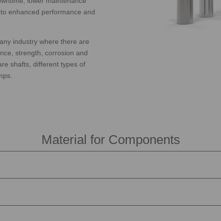
 downtime, lower maintenance
te to enhanced performance and
any industry where there are
nce, strength, corrosion and
e shafts, different types of
mps.
Material for Components