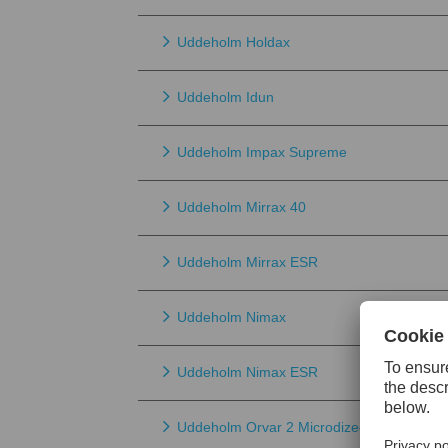
Uddeholm Holdax
Uddeholm Idun
Uddeholm Impax Supreme
Uddeholm Mirrax 40
Uddeholm Mirrax ESR
Uddeholm Nimax
Uddeholm Nimax ESR
Uddeholm Orvar 2 Microdized