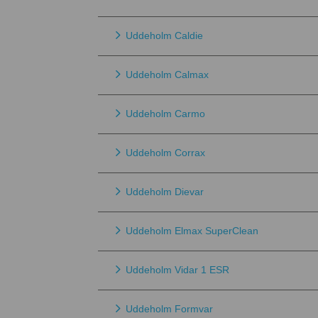
Uddeholm Caldie
Uddeholm Calmax
Uddeholm Carmo
Uddeholm Corrax
Uddeholm Dievar
Uddeholm Elmax SuperClean
Uddeholm Vidar 1 ESR
Uddeholm Formvar