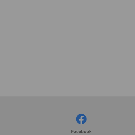
Facebook