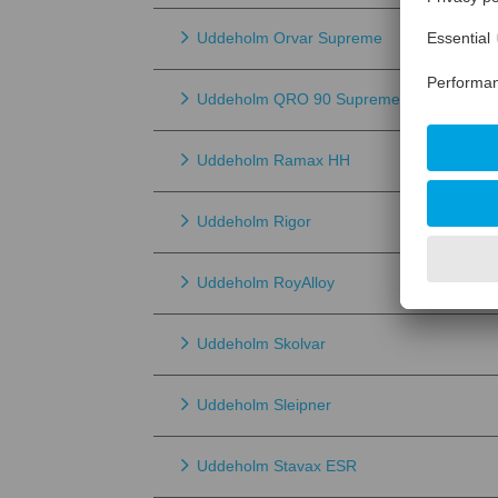
Uddeholm Orvar Supreme
Uddeholm QRO 90 Supreme
Uddeholm Ramax HH
Uddeholm Rigor
Uddeholm RoyAlloy
Uddeholm Skolvar
Uddeholm Sleipner
Uddeholm Stavax ESR