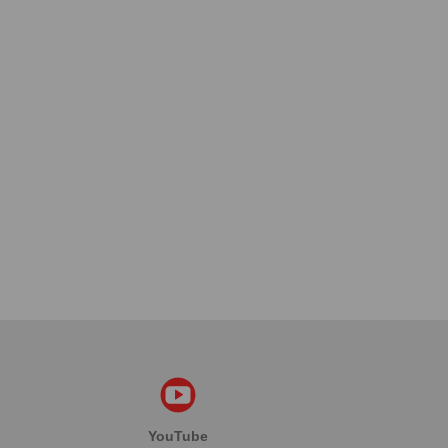
YouTube