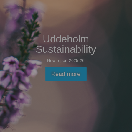
Uddeholm
Sustainability
New report 2025-26
Read more