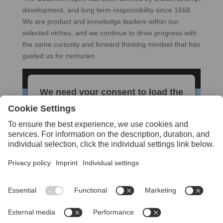
development, and long term responsibility since 1668.
We are product and knowledge leaders within our
selected niches, and we continue to drive progress with
the same curiosity and forward thinking mindset that has
guided us for centuries.
We need your consent to load the
YouTube Video service!
We use a third party service to embed
video content that may collect data about
your activity. Please review the details and
accept the service to watch this video.
More Information
Accept