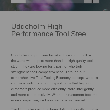
Uddeholm High-
Performance Tool Steel
Uddeholm is a premium brand with customers all over
the world who expect more than just high quality tool
steel – they are looking for a partner who truly
strengthens their competitiveness. Through our
comprehensive Total Tooling Economy concept, we offer
complete tooling and forming solutions that help our
customers produce more efficiently, more intelligently,
and more cost effectively. When our customers become
more competitive, we know we have succeeded.
The Uddeholm spirit has been defined by craftsmanship,