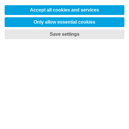

TOTAL TOOLING ECONOMY
Save time and money
