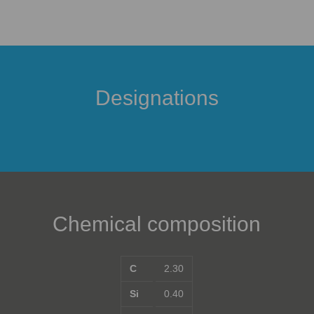
Designations
Chemical composition
C
2.30
Si
0.40