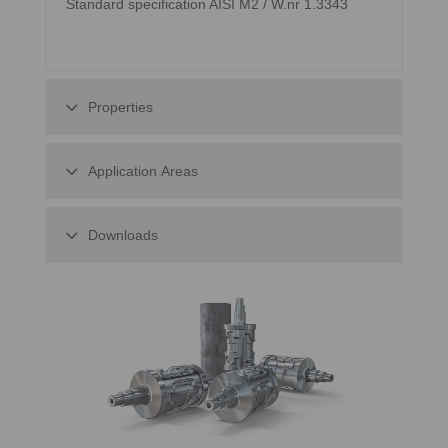
Standard specification AISI M2 / W.nr 1.3343
Properties
Application Areas
Downloads