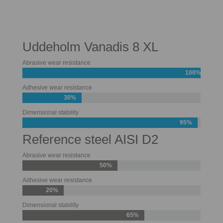
Uddeholm Vanadis 8 XL
Abrasive wear resistance
100%
Adhesive wear resistance
30%
Dimensional stability
95%
Reference steel AISI D2
Abrasive wear resistance
50%
Adhesive wear resistance
20%
Dimensional stability
65%