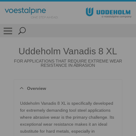
Uddeholm Vanadis 8 XL
FOR APPLICATIONS THAT REQUIRE EXTREME WEAR
RESISTANCE IN ABRASION
Overview
Uddeholm Vanadis 8 XL is specifically developed
for extremely demanding tool steel applications
where abrasive wear is the primary challenge. Its
exceptional wear resistance makes it an ideal
substitute for hard metals, especially in