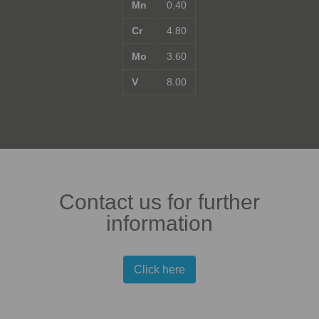
Mn
0.40
Cr
4.80
Mo
3.60
V
8.00
Contact us for further
information
Click here