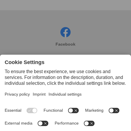
Facebook
Instagram
Linkedin
YouTube