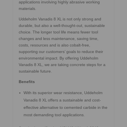
applications involving highly abrasive working
materials.
Uddeholm Vanadis 8 XL is not only strong and
durable, but also a well-thought-out, sustainable
choice. The longer tool life means fewer tool
changes and less maintenance, saving time,
costs, resources and is also cobalt-free,
supporting our customers’ goals to reduce their
environmental impact. By offering Uddeholm
Vanadis 8 XL, we are taking concrete steps for a
sustainable future.
Benefits
With its superior wear resistance, Uddeholm
Vanadis 8 XL offers a sustainable and cost-
effective alternative to cemented carbide in the
most demanding tool applications.