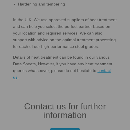
Hardening and tempering
In the U.K. We use approved suppliers of heat treatment
and can help you select the perfect partner based on
your location and required services. We can also
support with advice on the optimal treatment processing
for each of our high-performance steel grades.
Details of heat treatment can be found in our various
Data Sheets, However, if you have any heat treatment
queries whatsoever, please do not hesitate to
contact
us
.
Contact us for further
information