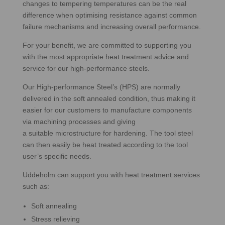
changes to tempering temperatures can be the real
difference when optimising resistance against common
failure mechanisms and increasing overall performance.
For your benefit, we are committed to supporting you
with the most appropriate heat treatment advice and
service for our high-performance steels.
Our High-performance Steel’s (HPS) are normally
delivered in the soft annealed condition, thus making it
easier for our customers to manufacture components
via machining processes and giving
a suitable microstructure for hardening. The tool steel
can then easily be heat treated according to the tool
user’s specific needs.
Uddeholm can support you with heat treatment services
such as:
Soft annealing
Stress relieving