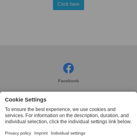
Click here
Facebook
Instagram