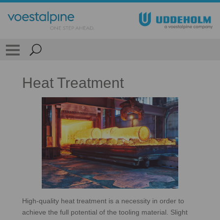
Heat Treatment
High-quality heat treatment is a necessity in order to
achieve the full potential of the tooling material. Slight