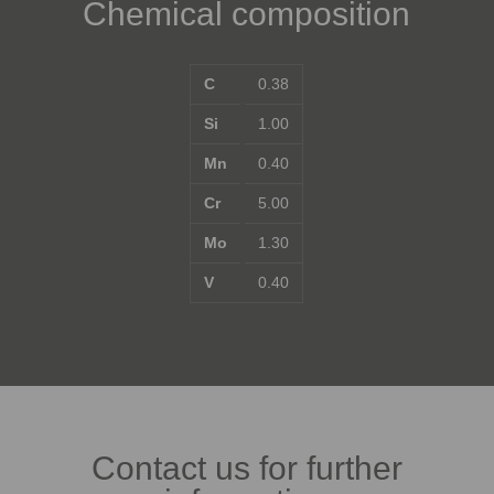
Chemical composition
C
0.38
Si
1.00
Mn
0.40
Cr
5.00
Mo
1.30
V
0.40
Contact us for further