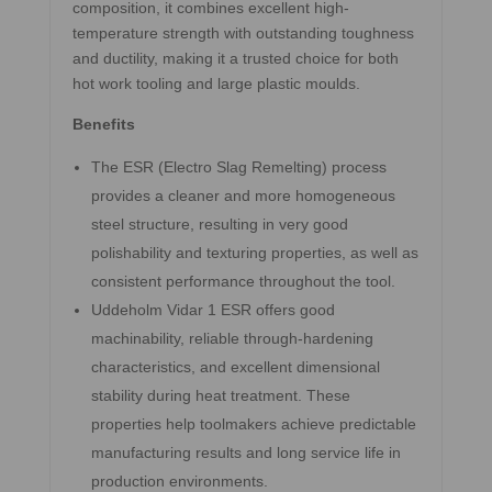
composition, it combines excellent high-
temperature strength with outstanding toughness
and ductility, making it a trusted choice for both
hot work tooling and large plastic moulds.
Benefits
The ESR (Electro Slag Remelting) process
provides a cleaner and more homogeneous
steel structure, resulting in very good
polishability and texturing properties, as well as
consistent performance throughout the tool.
Uddeholm Vidar 1 ESR offers good
machinability, reliable through-hardening
characteristics, and excellent dimensional
stability during heat treatment. These
properties help toolmakers achieve predictable
manufacturing results and long service life in
production environments.