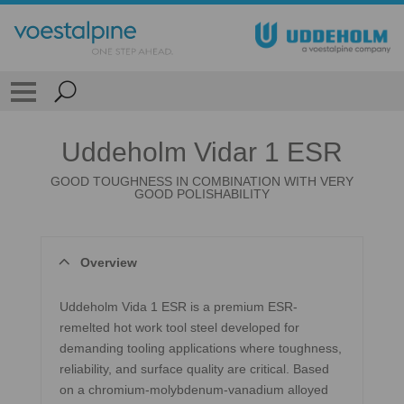
Uddeholm Vidar 1 ESR
GOOD TOUGHNESS IN COMBINATION WITH VERY
GOOD POLISHABILITY
Overview
Uddeholm Vida 1 ESR is a premium ESR-
remelted hot work tool steel developed for
demanding tooling applications where toughness,
reliability, and surface quality are critical. Based
on a chromium-molybdenum-vanadium alloyed