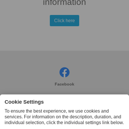
information
Click here
Facebook
Instagram