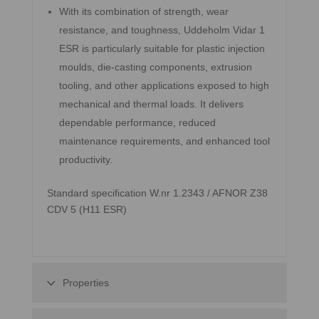
With its combination of strength, wear
resistance, and toughness, Uddeholm Vidar 1
ESR is particularly suitable for plastic injection
moulds, die-casting components, extrusion
tooling, and other applications exposed to high
mechanical and thermal loads. It delivers
dependable performance, reduced
maintenance requirements, and enhanced tool
productivity.
Standard specification W.nr 1.2343 / AFNOR Z38
CDV 5 (H11 ESR)
Properties