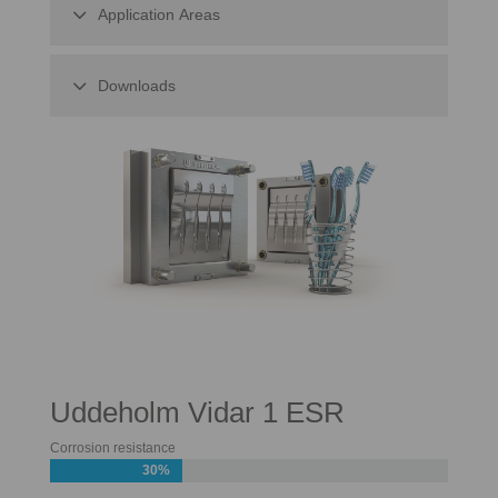
Application Areas
Downloads
Uddeholm Vidar 1 ESR
Corrosion resistance
30%