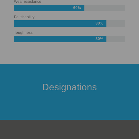
Wear resistance
60%
Polishability
80%
Toughness
80%
Designations