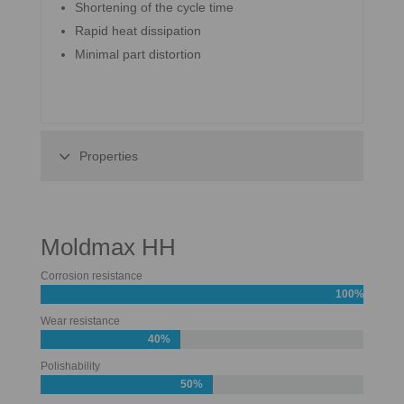
Shortening of the cycle time
Rapid heat dissipation
Minimal part distortion
Properties
Moldmax HH
Corrosion resistance
100%
Wear resistance
40%
Polishability
50%