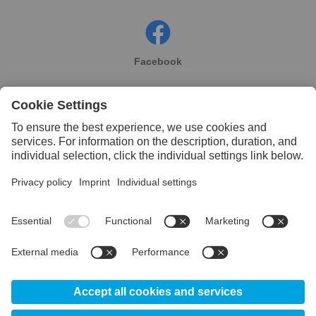
Facebook
Instagram
Linkedin
YouTube