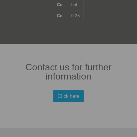
Cu
bal
Co
0.25
Contact us for further
information
Click here