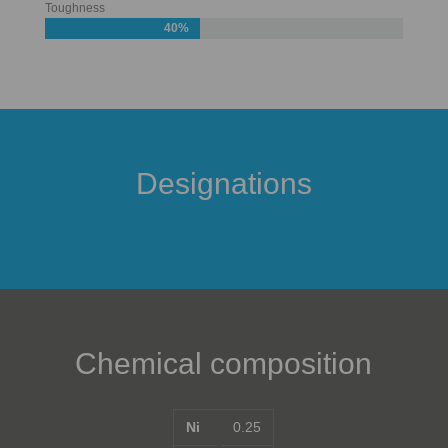
Toughness
40%
Designations
Chemical composition
Ni
0.25