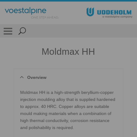
Moldmax HH
Overview
Moldmax HH is a high-strength beryllium-copper
injection moulding alloy that is supplied hardened
to approx. 40 HRC. Copper alloys are suitable
mould making materials when a combination of
high thermal conductivity, corrosion resistance
and polishability is required.