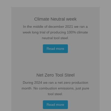
Climate Neutral week
In the middle of december 2021 we ran a
week long trial of producing 100% climate
neutral tool steel.
Read more
Net Zero Tool Steel
During 2024 we ran a net zero production
month. No combustion emissions, just pure
tool steel.
Read more