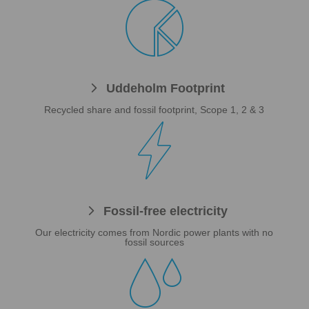

Uddeholm Footprint
Recycled share and fossil footprint, Scope 1, 2 & 3

Fossil-free electricity
Our electricity comes from Nordic power plants with no
fossil sources
