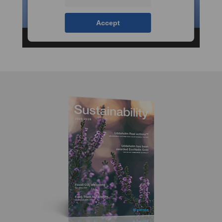
Accept