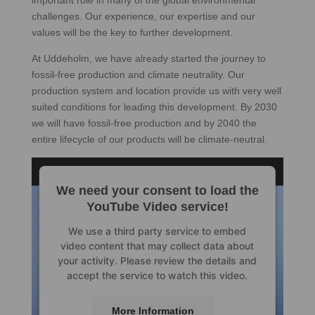
important role in many of the global environmental
challenges. Our experience, our expertise and our
values will be the key to further development.
At Uddeholm, we have already started the journey to
fossil-free production and climate neutrality. Our
production system and location provide us with very well
suited conditions for leading this development. By 2030
we will have fossil-free production and by 2040 the
entire lifecycle of our products will be climate-neutral.
We need your consent to load the
YouTube Video service!
We use a third party service to embed
video content that may collect data about
your activity. Please review the details and
accept the service to watch this video.
More Information