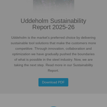
Uddeholm Sustainability
Report 2025-26
Uddeholm is the market’s preferred choice by delivering
sustainable tool solutions that make the customers more
competitive. Through innovation, collaboration and
optimization we have gradually pushed the boundaries
of what is possible in the steel industry. Now, we are
taking the next step. Read more in our Sustainability
Report.
Download PDF