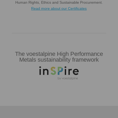
Human Rights, Ethics and Sustainable Procurement.
Read more about our Certificates
The voestalpine High Performance
Metals sustainability framework