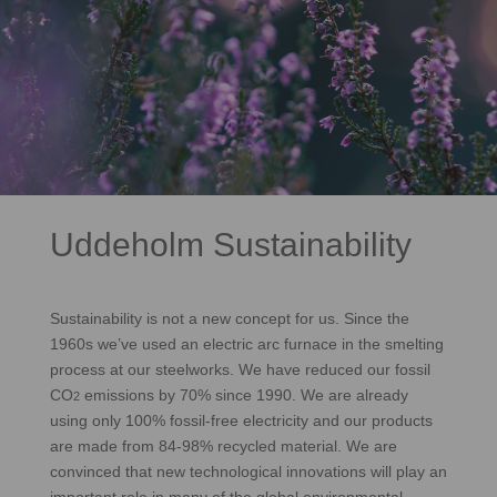
Uddeholm Sustainability
Sustainability is not a new concept for us. Since the
1960s we’ve used an electric arc furnace in the smelting
process at our steelworks. We have reduced our fossil
CO
emissions by 70% since 1990. We are already
2
using only 100% fossil-free electricity and our products
are made from 84-98% recycled material. We are
convinced that new technological innovations will play an