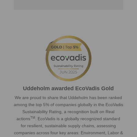
Uddeholm awarded EcoVadis Gold
We are proud to share that Uddeholm has been ranked
among the top 5% of companies globally in the EcoVadis
Sustainability Rating, a recognition built on Real
TM
actions
. EcoVadis is a globally recognized standard
for resilient, sustainable supply chains, assessing
companies across four key areas: Environment, Labor &