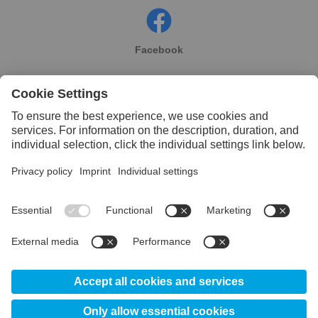
Facebook
Instagram
Linkedin
YouTube
© 2026 Uddeholm UK - Division of voestalpine High