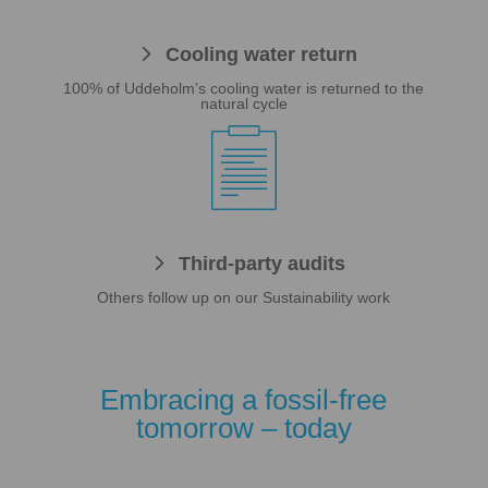
Cooling water return
100% of Uddeholm’s cooling water is returned to the
natural cycle

Third-party audits
Others follow up on our Sustainability work
Embracing a fossil-free
tomorrow – today