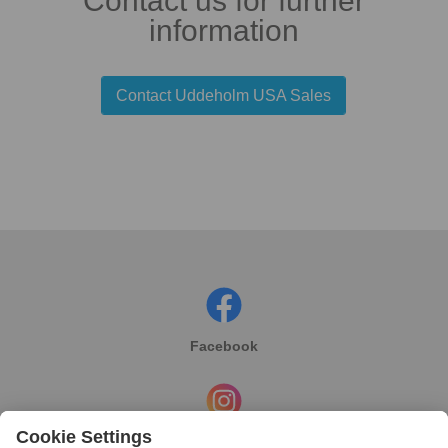
Contact us for further
information
Contact Uddeholm USA Sales
Facebook
Instagram