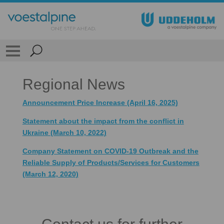
Regional News
Announcement Price Increase (April 16, 2025)
Statement about the impact from the conflict in
Ukraine (March 10, 2022)
Company Statement on COVID-19 Outbreak and the
Reliable Supply of Products/Services for Customers
(March 12, 2020)