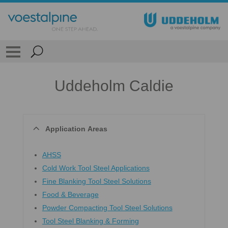
Uddeholm Caldie
Application Areas
AHSS
Cold Work Tool Steel Applications
Fine Blanking Tool Steel Solutions
Food & Beverage
Powder Compacting Tool Steel Solutions
Tool Steel Blanking & Forming