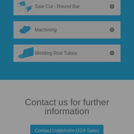
Saw Cut - Round Bar
Machining
Welding Rod Tubes
Contact us for further
information
Contact Uddeholm USA Sales