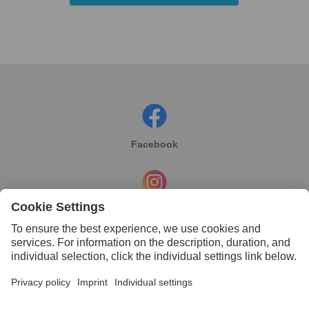
Facebook
Instagram
Linkedin