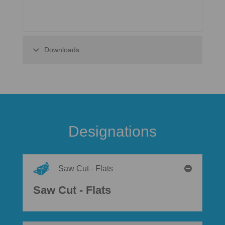
Downloads
Designations
Saw Cut - Flats
Saw Cut - Flats