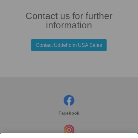
Contact us for further
information
Contact Uddeholm USA Sales
Facebook