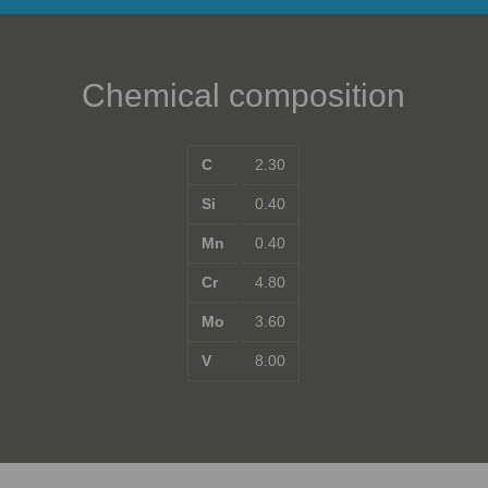
Chemical composition
C
2.30
Si
0.40
Mn
0.40
Cr
4.80
Mo
3.60
V
8.00