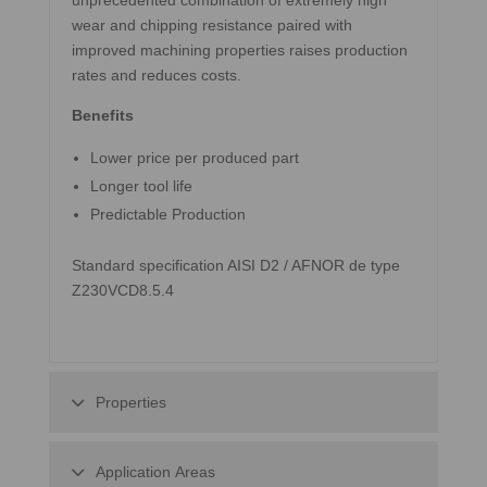
unprecedented combination of extremely high
wear and chipping resistance paired with
improved machining properties raises production
rates and reduces costs.
Benefits
Lower price per produced part
Longer tool life
Predictable Production
Standard specification AISI D2 / AFNOR de type
Z230VCD8.5.4
Properties
Application Areas