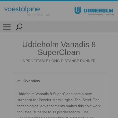
Uddeholm Vanadis 8
SuperClean
A PROFITABLE LONG DISTANCE RUNNER
Overview
Uddeholm Vanadis 8 SuperClean sets a new
standard for Powder Metallurgical Tool Steel. The
technological advancements makes this cold work
tool steel superior to its predecessors. The