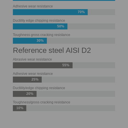
Adhesive wear resistance
70%
Ductility edge chipping resistance
50%
Toughness gross cracking resistance
30%
Reference steel AISI D2
Abrasive wear resistance
55%
Adhesive wear resistance
25%
Ductility/edge chipping resistance
20%
Toughness/gross cracking resistance
10%