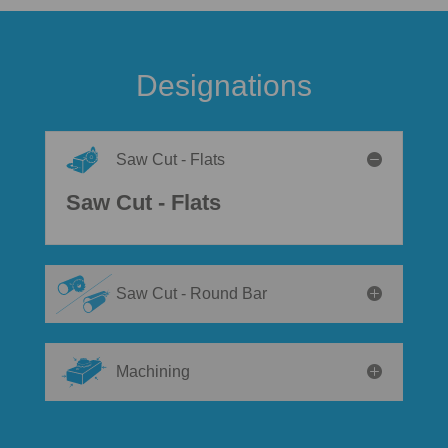
Designations
Saw Cut - Flats
Saw Cut - Flats
Saw Cut - Round Bar
Machining