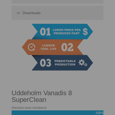
Downloads
Uddeholm Vanadis 8
SuperClean
Abrasive wear resistance
100%