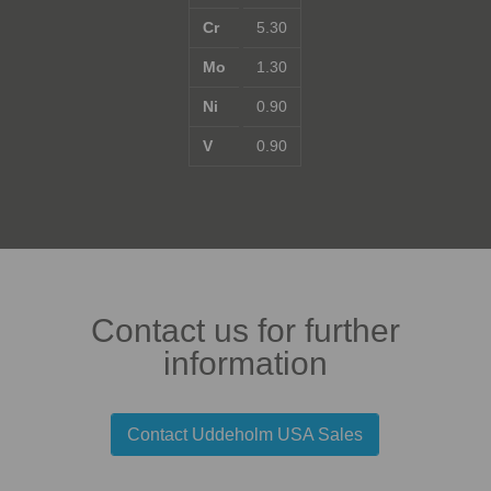
Cr
5.30
Mo
1.30
Ni
0.90
V
0.90
Contact us for further
information
Contact Uddeholm USA Sales