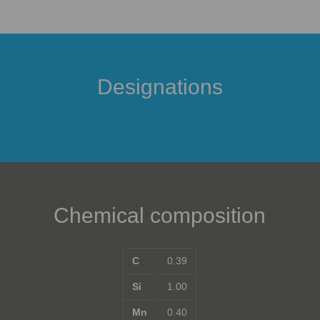
Designations
Chemical composition
C
0.39
Si
1.00
Mn
0.40