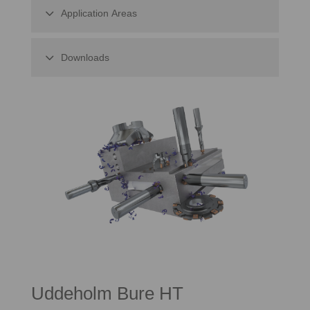
Application Areas
Downloads
Uddeholm Bure HT