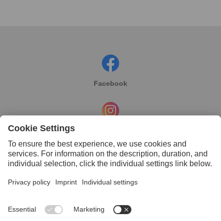
Facebook
Instagram
Linkedin