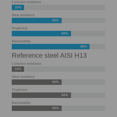
Corrosion resistance
10%
Wear resistance
50%
Toughness
60%
Machinability
80%
Reference steel AISI H13
Corrosion resistance
10%
Wear resistance
50%
Toughness
60%
Machinability
50%