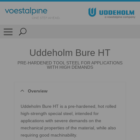
Uddeholm Bure HT
PRE-HARDENED TOOL STEEL FOR APPLICATIONS
WITH HIGH DEMANDS
Overview
Uddeholm Bure HT is a pre-hardened, hot rolled
high-strength special steel, intended for
applications with severe demands on the
mechanical properties of the material, while also
requiring good machinability.