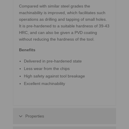
Compared with similar steel grades the
machinability is improved, which facilitates such
operations as drilling and tapping of small holes.
It is pre-hardened to a suitable hardness of 39-43
HRC, and can also be given a PVD coating
without reducing the hardness of the tool.
Benefits
Delivered in pre-hardened state
Less wear from the chips
High safety against tool breakage
Excellent machinability
Properties