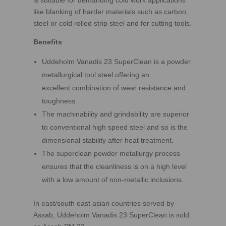
is suitable for demanding cold work applications
like blanking of harder materials such as carbon
steel or cold rolled strip steel and for cutting tools.
Benefits
Uddeholm Vanadis 23 SuperClean is a powder
metallurgical tool steel offering an
excellent combination of wear resistance and
toughness.
The machinability and grindability are superior
to conventional high speed steel and so is the
dimensional stability after heat treatment.
The superclean powder metallurgy process
ensures that the cleanliness is on a high level
with a low amount of non-metallic inclusions.
In east/south east asian countries served by
Assab, Uddeholm Vanadis 23 SuperClean is sold