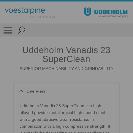
Uddeholm Vanadis 23
SuperClean
SUPERIOR MACHINABILITY AND GRINDABILITY
Overview
Uddeholm Vanadis 23 SuperClean is a high
alloyed powder metallurgical high speed steel
with a good abrasive wear resistance in
combination with a high compressive strength. It