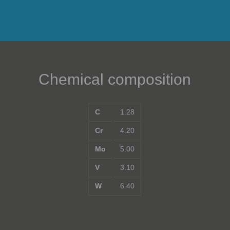
Chemical composition
C
1.28
Cr
4.20
Mo
5.00
V
3.10
W
6.40