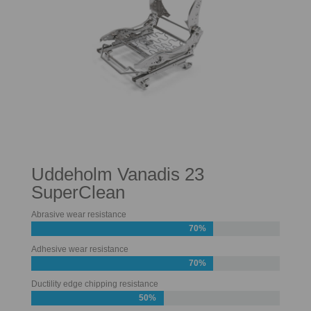
Uddeholm Vanadis 23
SuperClean
Abrasive wear resistance
70%
Adhesive wear resistance
70%
Ductility edge chipping resistance
50%