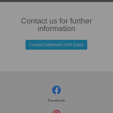
Contact us for further
information
Contact Uddeholm USA Sales
Facebook