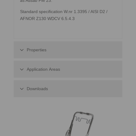
as Assab PM 23.
Standard specification W.nr 1.3395 / AISI D2 /
AFNOR Z130 WDCV 6.5.4.3
Properties
Application Areas
Downloads