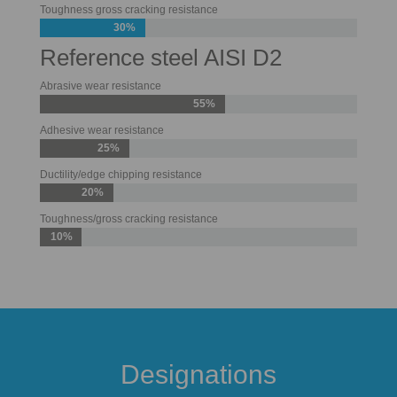
Toughness gross cracking resistance
30%
Reference steel AISI D2
Abrasive wear resistance
55%
Adhesive wear resistance
25%
Ductility/edge chipping resistance
20%
Toughness/gross cracking resistance
10%
Designations