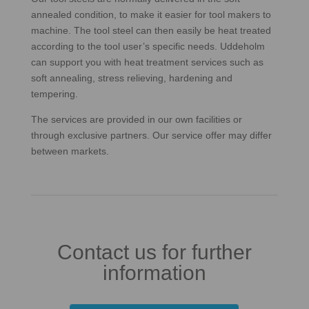
annealed condition, to make it easier for tool makers to
machine. The tool steel can then easily be heat treated
according to the tool user’s specific needs. Uddeholm
can support you with heat treatment services such as
soft annealing, stress relieving, hardening and
tempering.
The services are provided in our own facilities or
through exclusive partners. Our service offer may differ
between markets.
Contact us for further
information