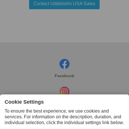
Contact Uddeholm USA Sales
Facebook
Instagram