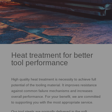
Heat treatment for better
tool performance
High quality heat treatment is necessity to achieve full
potential of the tooling material. It improves resistance
against common failure mechanisms and increases
overall performance. For your benefit, we are committed
to supporting you with the most appropriate service.
Our tool steels are normally delivered in the soft