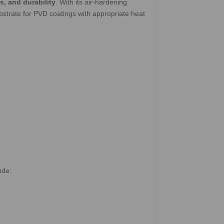
s, and durability
. With its air-hardening
bstrate for PVD coatings with appropriate heat
ude: