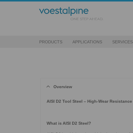
PRODUCTS
APPLICATIONS
SERVICES
Overview
AISI D2 Tool Steel – High-Wear Resistance 
What is AISI D2 Steel?