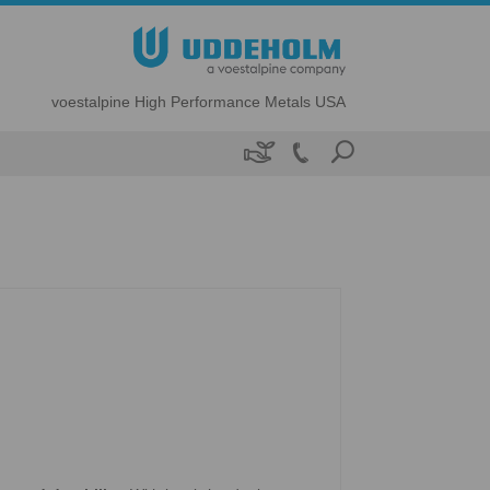
voestalpine High Performance Metals USA
