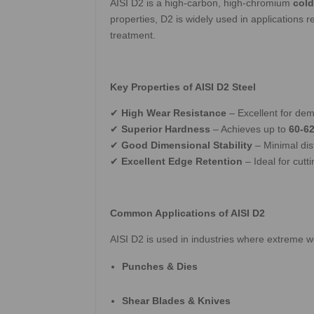
AISI D2 is a high-carbon, high-chromium
cold
properties, D2 is widely used in applications
treatment.
Key Properties of AISI D2 Steel
✔
High Wear Resistance
– Excellent for dem
✔
Superior Hardness
– Achieves up to
60-6
✔
Good Dimensional Stability
– Minimal dis
✔
Excellent Edge Retention
– Ideal for cutt
Common Applications of AISI D2
AISI D2 is used in industries where extreme w
Punches & Dies
Shear Blades & Knives