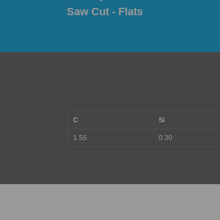
Saw Cut - Flats
C
Si
1.55
0.30