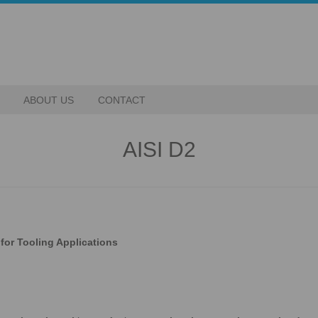
ABOUT US
CONTACT
AISI D2
for Tooling Applications