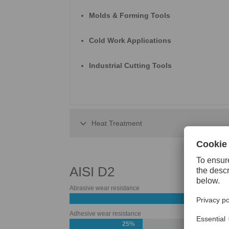
Molds & Forming Tools
Cold Work Applications
Industrial Cutting Tools
Heat Treatment
AISI D2
Abrasive wear resistance
55%
Adhesive wear resistance
25%