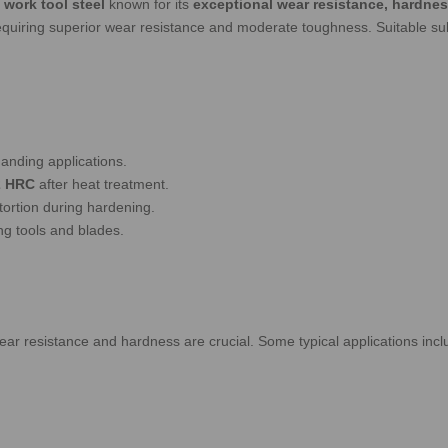
 work tool steel
known for its
exceptional wear resistance, hardnes
 requiring superior wear resistance and moderate toughness.
Suitable su
anding applications.
2 HRC
after heat treatment.
tortion during hardening.
ing tools and blades.
ear resistance and hardness are crucial. Some typical applications incl