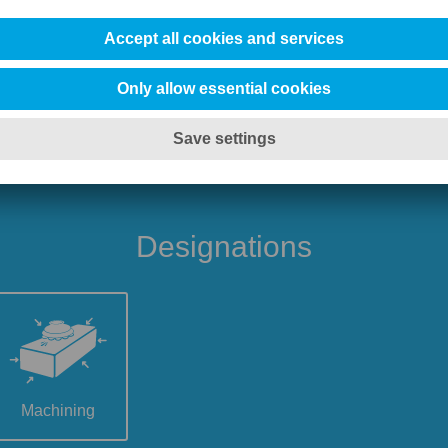
Designations
Machining