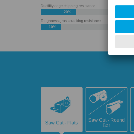
Ductility edge chipping resistance
20%
Toughness gross cracking resistance
10%
Saw Cut - Round
Saw Cut - Flats
Bar