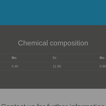
Chemical composition
Mn
Cr
Mo
0.40
11.80
0.8