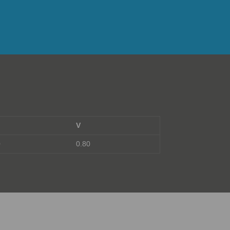
V
0
0.80