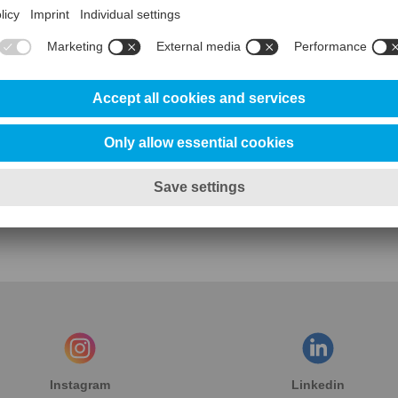
Contact us for further information
Contact Uddeholm USA Sales
Instagram
Linkedin