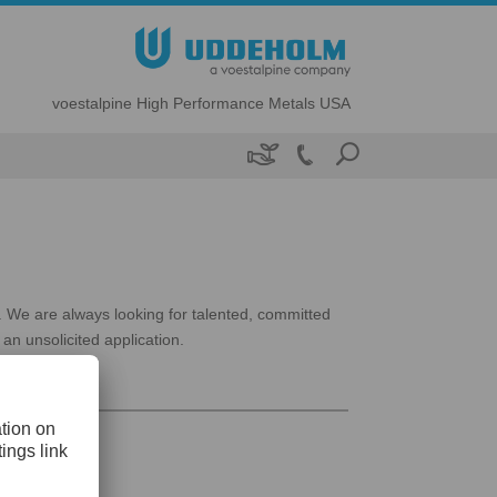
voestalpine High Performance Metals USA

s. We are always looking for talented, committed
an unsolicited application.