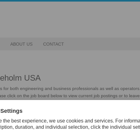
ABOUT US
CONTACT
ddeholm USA
ies for both engineering and business professionals as well as operator
se click on the job board below to view current job postings or to leave 