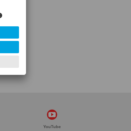
YouTube