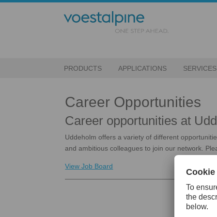
PRODUCTS
APPLICATIONS
SERVICES
Career Opportunities
Career opportunities at U
Uddeholm offers a variety of different opportunit
and ambitious colleagues to join our network. Plea
View Job Board