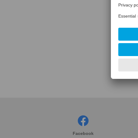
Facebook