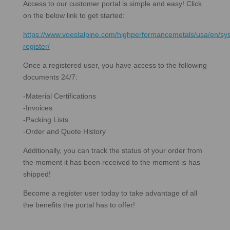
Access to our customer portal is simple and easy! Click
on the below link to get started:
https://www.voestalpine.com/highperformancemetals/usa/en/sys
register/
Once a registered user, you have access to the following
documents 24/7:
-Material Certifications
-Invoices
-Packing Lists
-Order and Quote History
Additionally, you can track the status of your order from
the moment it has been received to the moment is has
shipped!
Become a register user today to take advantage of all
the benefits the portal has to offer!