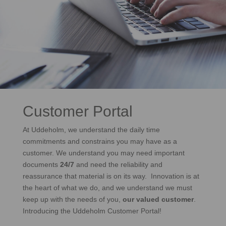
Customer Portal
At Uddeholm, we understand the daily time
commitments and constrains you may have as a
customer. We understand you may need important
documents
24/7
and need the reliability and
reassurance that material is on its way. Innovation is at
the heart of what we do, and we understand we must
keep up with the needs of you,
our valued customer
.
Introducing the Uddeholm Customer Portal!