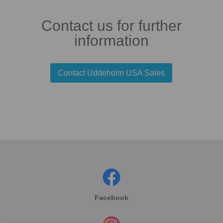
Contact us for further
information
Contact Uddeholm USA Sales
Facebook