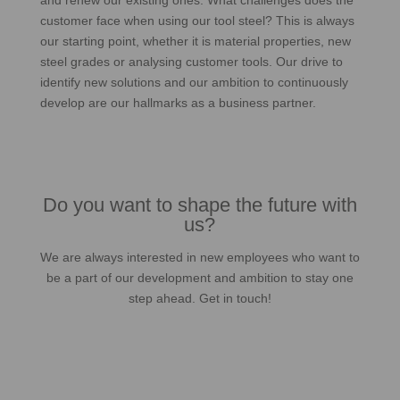
and renew our existing ones. What challenges does the
customer face when using our tool steel? This is always
our starting point, whether it is material properties, new
steel grades or analysing customer tools. Our drive to
identify new solutions and our ambition to continuously
develop are our hallmarks as a business partner.
Do you want to shape the future with
us?
We are always interested in new employees who want to
be a part of our development and ambition to stay one
step ahead. Get in touch!