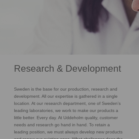
Research & Development
Sweden is the base for our production, research and
development. All our expertise is gathered in a single
location. At our research department, one of Sweden’s
leading laboratories, we work to make our products a
little better. Every day. At Uddeholm quality, customer
needs and research go hand in hand. To retain a
leading position, we must always develop new products