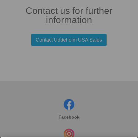
Contact us for further
information
Contact Uddeholm USA Sales
Facebook