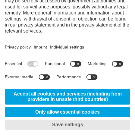
Facebook
Instagram
LinkedIn
YouTube
© 2026 Uddeholm - Kabelweg 37, 1014 BA
Amsterdam Netherlands
GTC
Data protection/privacy
My privacy settings