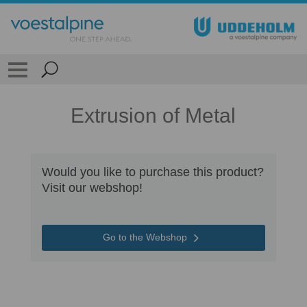
Extrusion of Metal
Would you like to purchase this product?
Visit our webshop!
Go to the Webshop