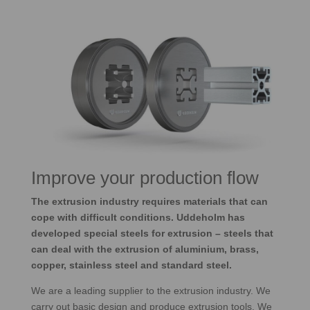
Improve your production flow
The extrusion industry requires materials that can
cope with difficult conditions. Uddeholm has
developed special steels for extrusion – steels that
can deal with the extrusion of aluminium, brass,
copper, stainless steel and standard steel.
We are a leading supplier to the extrusion industry. We
carry out basic design and produce extrusion tools. We