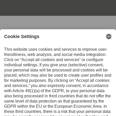
Contact us for further
information
Contact