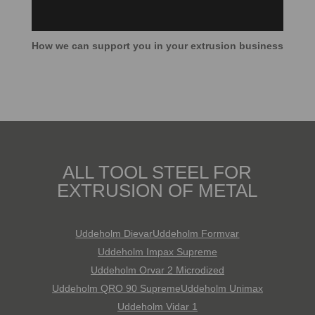
How we can support you in your extrusion business
ALL TOOL STEEL FOR
EXTRUSION OF METAL
Uddeholm Dievar
Uddeholm Formvar
Uddeholm Impax Supreme
Uddeholm Orvar 2 Microdized
Uddeholm QRO 90 Supreme
Uddeholm Unimax
Uddeholm Vidar 1