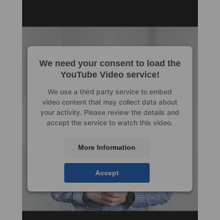
We need your consent to load the
YouTube Video service!
We use a third party service to embed
video content that may collect data about
your activity. Please review the details and
accept the service to watch this video.
More Information
Accept