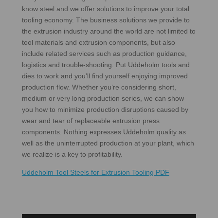
know steel and we offer solutions to improve your total
tooling economy. The business solutions we provide to
the extrusion industry around the world are not limited to
tool materials and extrusion components, but also
include related services such as production guidance,
logistics and trouble-shooting. Put Uddeholm tools and
dies to work and you’ll find yourself enjoying improved
production flow. Whether you’re considering short,
medium or very long production series, we can show
you how to minimize production disruptions caused by
wear and tear of replaceable extrusion press
components. Nothing expresses Uddeholm quality as
well as the uninterrupted production at your plant, which
we realize is a key to profitability.
Uddeholm Tool Steels for Extrusion Tooling PDF