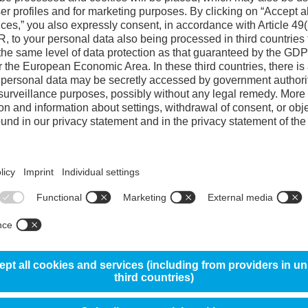
Reference steel 
Corrosion resistance
10%
Wear resistance
Toughness
Machinability
80%