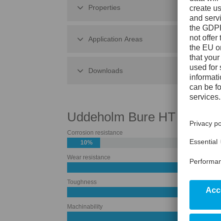
Properties
Application Areas
Downloads
Uddeholm Bure HT
Corrosion resistance
10%
Wear resistance
50%
Toughness
60%
Machinability