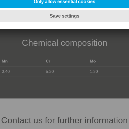
Chemical composition
Mn
Cr
Mo
0.40
5.30
1.30
Contact us for further information