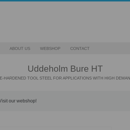
ABOUT US
WEBSHOP
CONTACT
Uddeholm Bure HT
E-HARDENED TOOL STEEL FOR APPLICATIONS WITH HIGH DEMA
Visit our webshop!