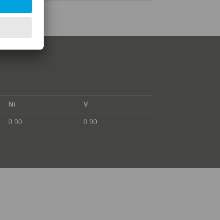
Ni
V
0.90
0.90