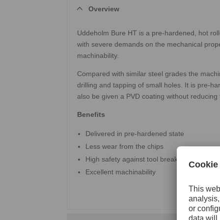
Overview
Uddeholm Bure HT is a pre-hardened, hot rolled
with severe demands on the mechanical propert
machinability.
Compared with similar steel grades the machina
drilling and tapping of small holes. It is pre
also be given a PVD coating without reducing 
Benefits
Delivered in pre-hardened state
Less wear from the chips
High safety against tool breakage
Excellent machinability