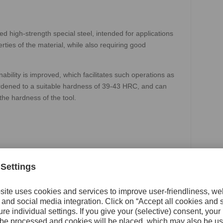
 high-strength special steel, intended for applications
ies of the material, while also requiring good
bility is improved, which facilitates such operations as
-hardened to a suitable hardness of 39-43 HRC, and can
the hardness of the tool.