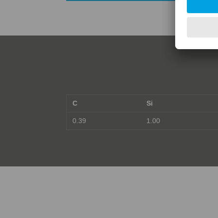
C
Si
0.39
1.00