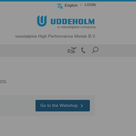
LOGIN
English
voestalpine High Performance Metals B.V.

NDS
Go to the Webshop