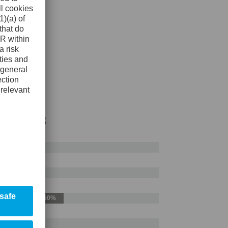
AISI H13
50%
60%
50%