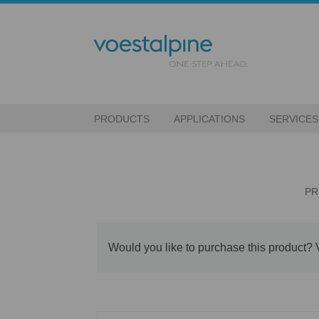
PRODUCTS
APPLICATIONS
SERVICES
PR
Would you like to purchase this product? 