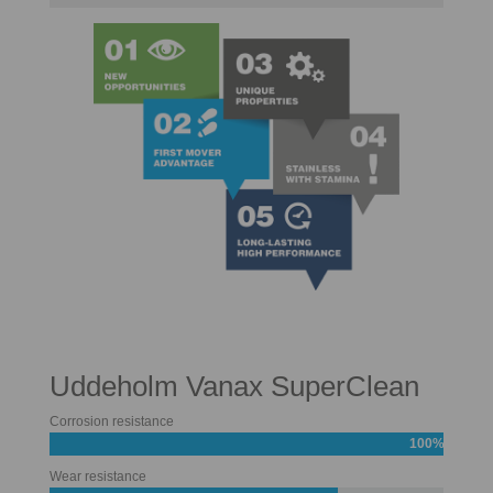
Uddeholm Vanax SuperClean
Corrosion resistance
100%
Wear resistance