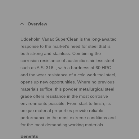
Overview
Uddeholm Vanax SuperClean is the long-awaited
response to the market’s need for steel that is
both strong and stainless. Combining the
corrosion resistance of austenitic stainless steel
such as AISI 316L, with a hardness of 60 HRC
and the wear resistance of a cold work tool steel,
opens up new opportunities. Where no previous
materials suffice, this powder metallurgical steel
grade offers resistance in the most corrosive
environments possible. From start to finish, its
unique material properties provide reliable
performance in the most extreme conditions and
for the most demanding working materials.
Benefits