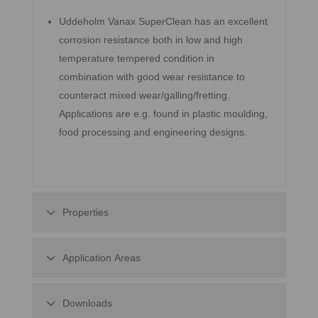
Uddeholm Vanax SuperClean has an excellent
corrosion resistance both in low and high
temperature tempered condition in
combination with good wear resistance to
counteract mixed wear/galling/fretting.
Applications are e.g. found in plastic moulding,
food processing and engineering designs.
Properties
Application Areas
Downloads