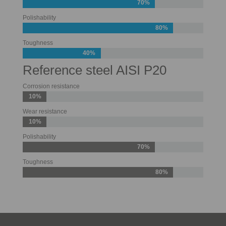
70%
Polishability
80%
Toughness
40%
Reference steel AISI P20
Corrosion resistance
10%
Wear resistance
10%
Polishability
70%
Toughness
80%