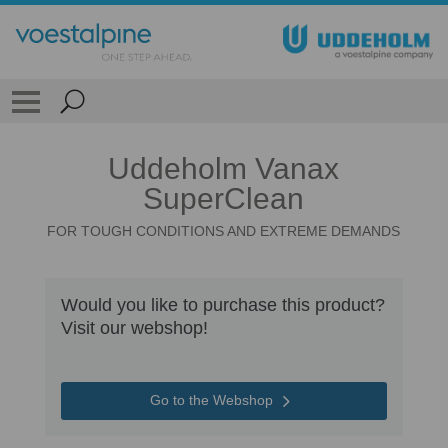
Uddeholm Vanax
SuperClean
FOR TOUGH CONDITIONS AND EXTREME DEMANDS
Would you like to purchase this product?
Visit our webshop!
Go to the Webshop