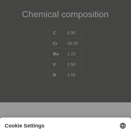
Chemical composition
C
0.35
Cr
18.20
Mo
1.10
V
3.50
N
1.55
Contact us for further