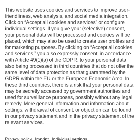
information
Contact
Facebook
Instagram