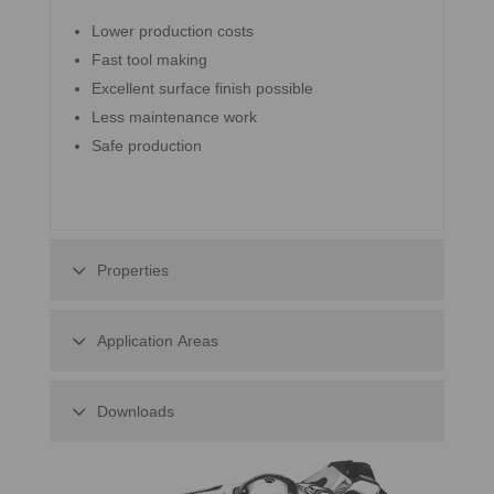
Lower production costs
Fast tool making
Excellent surface finish possible
Less maintenance work
Safe production
Properties
Application Areas
Downloads