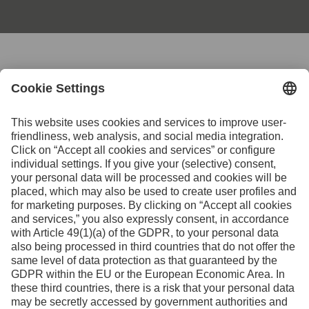
Contact us for further
information
Contact
Facebook