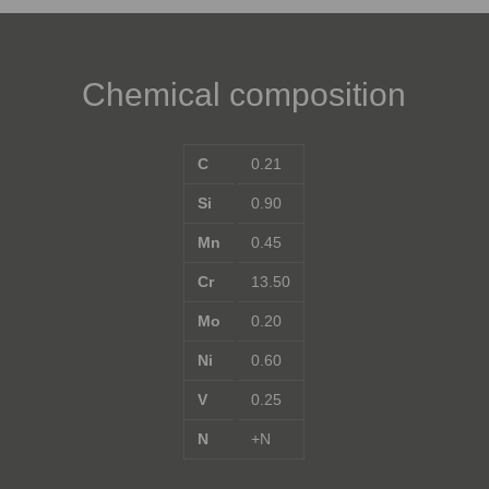
Chemical composition
C
0.21
Si
0.90
Mn
0.45
Cr
13.50
Mo
0.20
Ni
0.60
V
0.25
N
+N