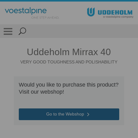
Uddeholm Mirrax 40
VERY GOOD TOUGHNESS AND POLISHABILITY
Would you like to purchase this product?
Visit our webshop!
Go to the Webshop