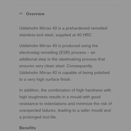
Overview
Uddeholm Mirrax 40 is a prehardened remelted
stainless tool steel, supplied at 40 HRC.
Uddeholm Mirrax 40 is produced using the
electroslag remelting (ESR) process – an
additional step in the steelmaking process that
ensures very clean steel. Consequently,
Uddeholm Mirrax 40 is capable of being polished
to a very high surface finish.
In addition, the combination of high hardness with
high toughness results in a mould with good
resistance to indentations and minimize the risk of
unexpected failures, leading to a safer mould and
a prolonged tool life.
Benefits