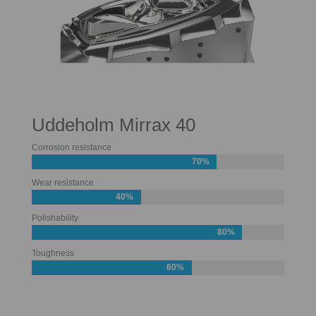
Uddeholm Mirrax 40
Corrosion resistance
70%
Wear resistance
40%
Polishability
80%
Toughness
60%