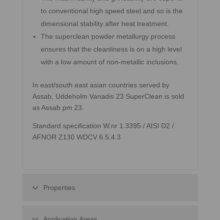
to conventional high speed steel and so is the
dimensional stability after heat treatment.
The superclean powder metallurgy process
ensures that the cleanliness is on a high level
with a low amount of non-metallic inclusions.
In east/south east asian countries served by
Assab, Uddeholm Vanadis 23 SuperClean is sold
as Assab pm 23.
Standard specification W.nr 1.3395 / AISI D2 /
AFNOR Z130 WDCV 6.5.4.3
Properties
Application Areas