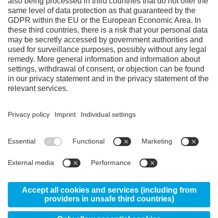
Facebook
Instagram
LinkedIn
YouTube