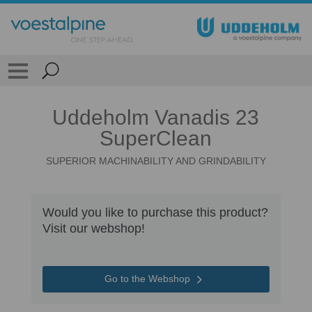
Uddeholm Vanadis 23
SuperClean
SUPERIOR MACHINABILITY AND GRINDABILITY
Would you like to purchase this product?
Visit our webshop!
Go to the Webshop