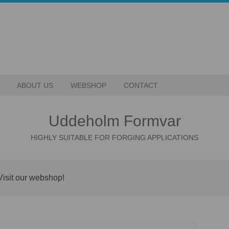
ABOUT US
WEBSHOP
CONTACT
Uddeholm Formvar
HIGHLY SUITABLE FOR FORGING APPLICATIONS
Visit our webshop!