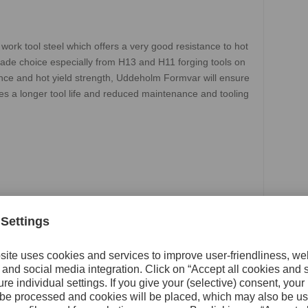
rk tool steel which offers a very good resistance to hot
grade choice especially from H13 and H11 forging tools on
nce and hot yield strength, Uddeholm Formvar will ensure
ves a longer tool life and reduced maintenance and tooling
 CDV 5.3