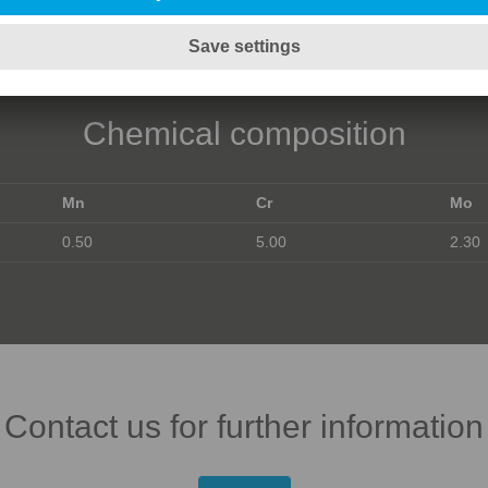
Chemical composition
Mn
Cr
Mo
0.50
5.00
2.30
Contact us for further information