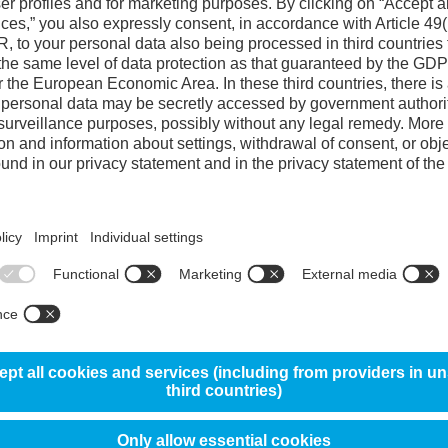
Reference steel 
Hot wear resistance
4
Plastic deformation resistance
4
Heat checking resistance
70%
4
Premature cracking resistance
35%