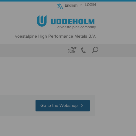
LOGIN
English
voestalpine High Performance Metals B.V.

Go to the Webshop