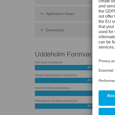
Application Areas
Downloads
Uddeholm Formvar
Hot wear resistance
45%
Plastic deformation resistance
45%
Heat checking resistance
Premature cracking resistance
45%