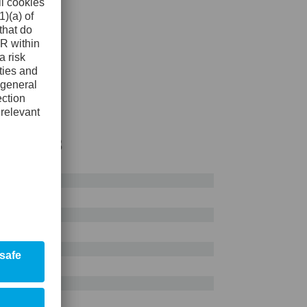
AISI H13
0%
0%
0%