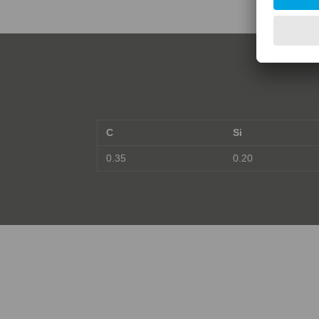
C
Si
0.35
0.20