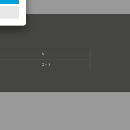
V
0.60