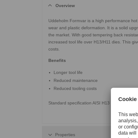
Overview
Uddeholm Formvar is a high performance hot wo
wear and plastic deformation. It is a solid up
the market. With good tempering back resista
increased tool life over H13/H11 dies. This gi
costs.
Benefits
Longer tool life
Reduced maintenance
Reduced tooling costs
Standard specification AISI H13 / AFNOR Z35
Properties