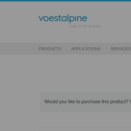
PRODUCTS
APPLICATIONS
SERVICES
Would you like to purchase this product? 