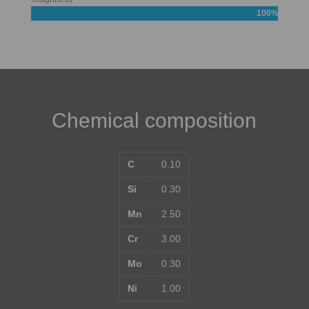
100%
Chemical composition
C
0.10
Si
0.30
Mn
2.50
Cr
3.00
Mo
0.30
Ni
1.00