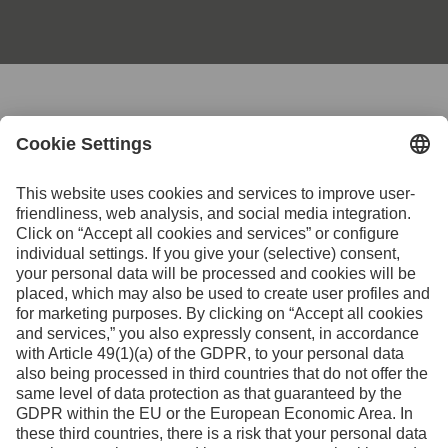
Contact us for further
information
Contact