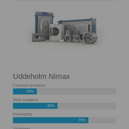
Uddeholm Nimax
Corrosion resistance
20%
Wear resistance
40%
Polishability
70%
Toughness