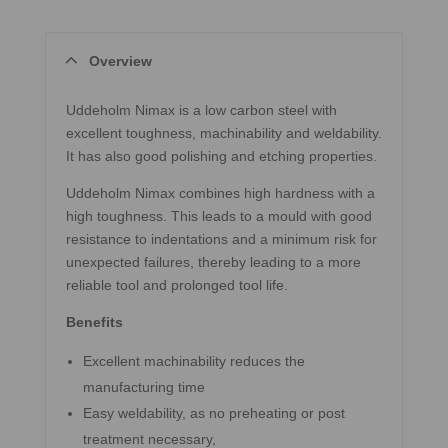
Overview
Uddeholm Nimax is a low carbon steel with
excellent toughness, machinability and weldability.
It has also good polishing and etching properties.
Uddeholm Nimax combines high hardness with a
high toughness. This leads to a mould with good
resistance to indentations and a minimum risk for
unexpected failures, thereby leading to a more
reliable tool and prolonged tool life.
Benefits
Excellent machinability reduces the
manufacturing time
Easy weldability, as no preheating or post
treatment necessary,