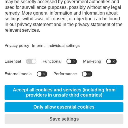
Facebook
Instagram
LinkedIn
YouTube
© 2026 Uddeholm - Kabelweg 37, 1014 BA
Amsterdam Netherlands
GTC
Data protection/privacy
My privacy settings