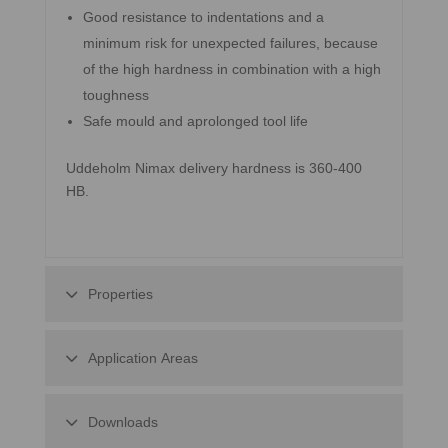
Good resistance to indentations and a
minimum risk for unexpected failures, because
of the high hardness in combination with a high
toughness
Safe mould and aprolonged tool life
Uddeholm Nimax delivery hardness is 360-400
HB.
Properties
Application Areas
Downloads