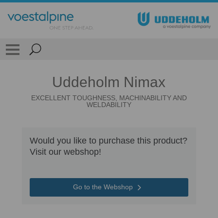
Uddeholm Nimax
EXCELLENT TOUGHNESS, MACHINABILITY AND
WELDABILITY
Would you like to purchase this product?
Visit our webshop!
Go to the Webshop