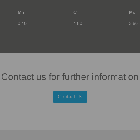
Mn
Cr
Mo
0.40
4.80
3.60
Contact us for further information
Contact Us