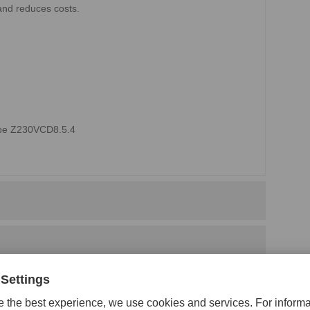
and reduces costs.
type Z230VCD8.5.4