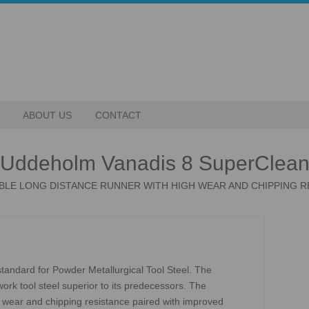
ABOUT US
CONTACT
Uddeholm Vanadis 8 SuperClea
ABLE LONG DISTANCE RUNNER WITH HIGH WEAR AND CHIPPING R
andard for Powder Metallurgical Tool Steel. The
rk tool steel superior to its predecessors. The
wear and chipping resistance paired with improved