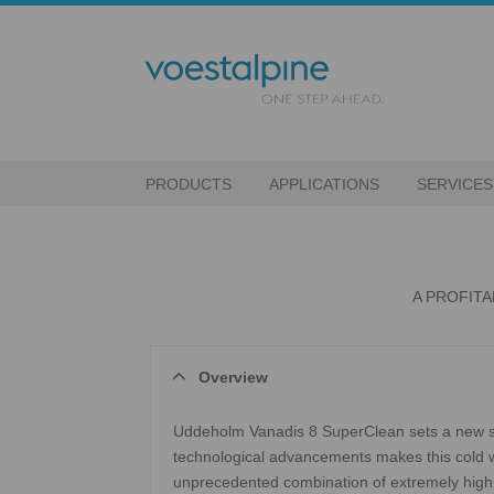
PRODUCTS
APPLICATIONS
SERVICES
A PROFIT
Overview
Uddeholm Vanadis 8 SuperClean sets a new st
technological advancements makes this cold wo
unprecedented combination of extremely high 