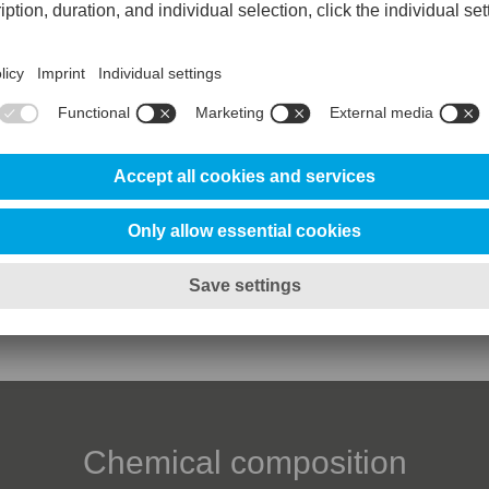
Clean
Reference steel 
Abrasive wear resistance
100%
Adhesive wear resistance
70%
25%
Ductility/edge chipping resistance
20%
Toughness/gross cracking resistanc
10%
Chemical composition