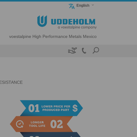
English
voestalpine High Performance Metals Mexico

n
ESISTANCE