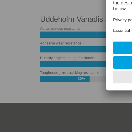
Uddeholm Vanadis 8 Super
Abrasive wear resistance
Adhesive wear resistance
Ductility edge chipping resistance
50%
Toughness gross cracking resistance
30%