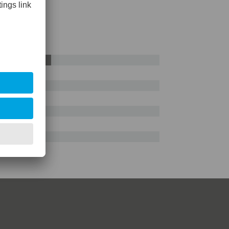
AISI D2
55%
e