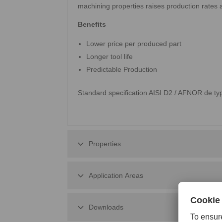
machining properties raises production rates 
Benefits
Lower price per produced part
Longer tool life
Predictable Production
Standard specification AISI D2 / AFNOR de 
Properties
Application Areas
Downloads