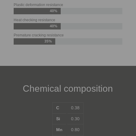
Plastic deformation resistance
40%
Heat checking resistance
40%
Premature cracking resistance
35%
Chemical composition
C
0.38
Si
0.30
Mn
0.80