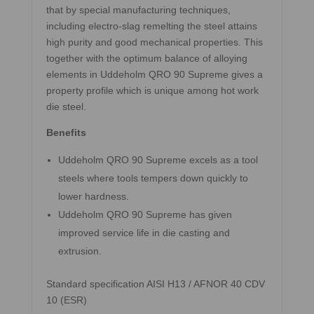
that by special manufacturing techniques,
including electro-slag remelting the steel attains
high purity and good mechanical properties. This
together with the optimum balance of alloying
elements in Uddeholm QRO 90 Supreme gives a
property profile which is unique among hot work
die steel.
Benefits
Uddeholm QRO 90 Supreme excels as a tool
steels where tools tempers down quickly to
lower hardness.
Uddeholm QRO 90 Supreme has given
improved service life in die casting and
extrusion.
Standard specification AISI H13 / AFNOR 40 CDV
10 (ESR)