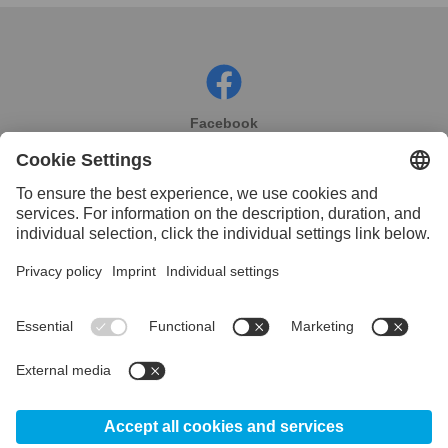
Facebook
Instagram
Linkedin
YouTube