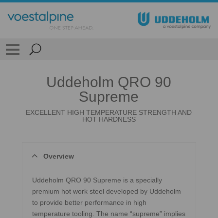
Uddeholm QRO 90
Supreme
EXCELLENT HIGH TEMPERATURE STRENGTH AND
HOT HARDNESS
Overview
Uddeholm QRO 90 Supreme is a specially
premium hot work steel developed by Uddeholm
to provide better performance in high
temperature tooling. The name “supreme” implies