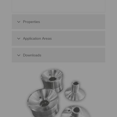
Properties
Application Areas
Downloads