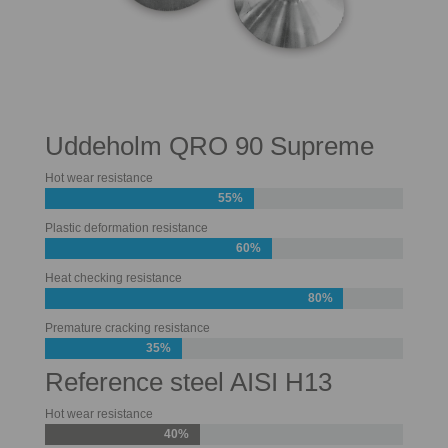
Uddeholm QRO 90 Supreme
Hot wear resistance
55%
Plastic deformation resistance
60%
Heat checking resistance
80%
Premature cracking resistance
35%
Reference steel AISI H13
Hot wear resistance
40%