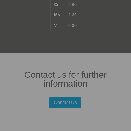
Cr
2.60
Mo
2.30
V
0.90
Contact us for further
information
Contact Us