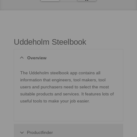
Uddeholm Steelbook
Overview
The Uddeholm steelbook app contains all
information that engineers, tool makers, tool
users and purchasers need to select the most
suitable products and services. It features lots of
useful tools to make your job easier.
Productfinder