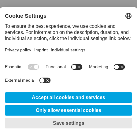
Download Uddeholm Steelbook
Uddeholm Machining Guideline
Overview
The Uddeholm Machining Guideline app contains
information and recommendations regarding how
you can use Uddeholm steel with different kinds
of tools. Choose a steel and what type of tool you