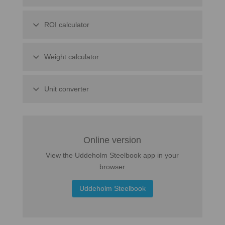
ROI calculator
Weight calculator
Unit converter
Online version
View the Uddeholm Steelbook app in your
browser
Uddeholm Steelbook