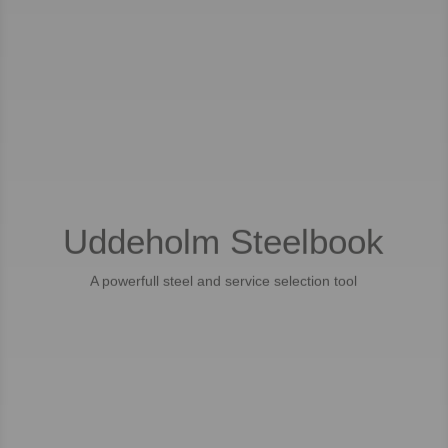
Uddeholm Steelbook
A powerfull steel and service selection tool