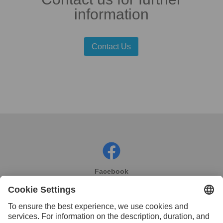
information
Contact Us
Facebook
Instagram