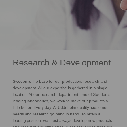
Research & Development
Sweden is the base for our production, research and
development. All our expertise is gathered in a single
location. At our research department, one of Sweden’s
leading laboratories, we work to make our products a
little better. Every day. At Uddeholm quality, customer
needs and research go hand in hand. To retain a
leading position, we must always develop new products