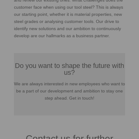
and renew our existing ones. What challenges does the
customer face when using our tool steel? This is always
our starting point, whether it is material properties, new
steel grades or analysing customer tools. Our drive to
identify new solutions and our ambition to continuously
develop are our hallmarks as a business partner.
Do you want to shape the future with
us?
We are always interested in new employees who want to
be a part of our development and ambition to stay one
step ahead. Get in touch!
Contact us for further