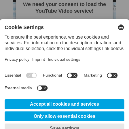
We need your consent to load the
YouTube Video service!
We use a third party service to embed
video content that may collect data about
your activity. Please review the details and
accept the service to watch this video.
More Information
Accept