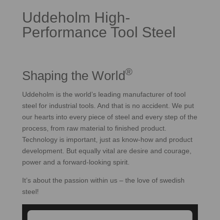
Uddeholm High-
Performance Tool Steel
®
Shaping the World
Uddeholm is the world’s leading manufacturer of tool
steel for industrial tools. And that is no accident. We put
our hearts into every piece of steel and every step of the
process, from raw material to finished product.
Technology is important, just as know-how and product
development. But equally vital are desire and courage,
power and a forward-looking spirit.
It’s about the passion within us – the love of swedish
steel!