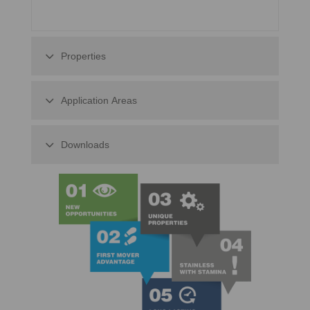
Properties
Application Areas
Downloads