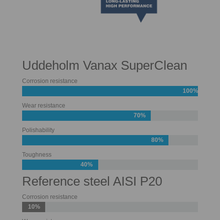
Uddeholm Vanax SuperClean
Corrosion resistance
100%
Wear resistance
70%
Polishability
80%
Toughness
40%
Reference steel AISI P20
Corrosion resistance
10%