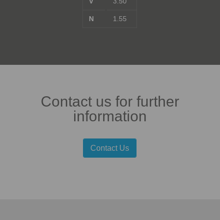
V
3.50
N
1.55
Contact us for further
information
Contact Us