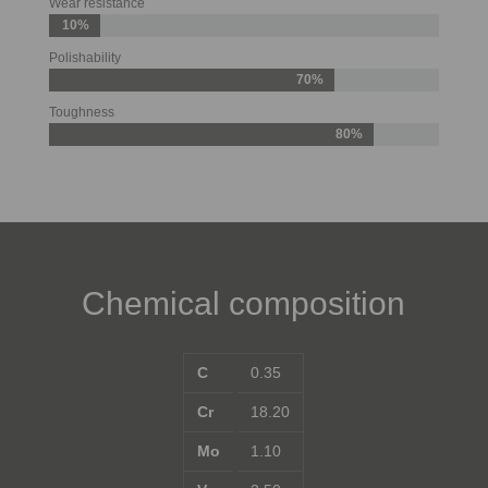
Wear resistance
10%
Polishability
70%
Toughness
80%
Chemical composition
C
0.35
Cr
18.20
Mo
1.10