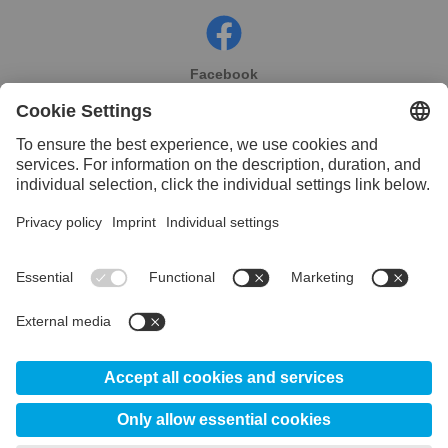
Facebook
Instagram
Linkedin
YouTube
© 2026 Uddeholm México