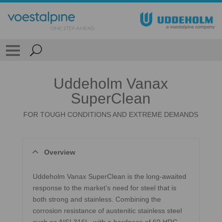
Uddeholm Vanax
SuperClean
FOR TOUGH CONDITIONS AND EXTREME DEMANDS
Overview
Uddeholm Vanax SuperClean is the long-awaited
response to the market’s need for steel that is
both strong and stainless. Combining the
corrosion resistance of austenitic stainless steel