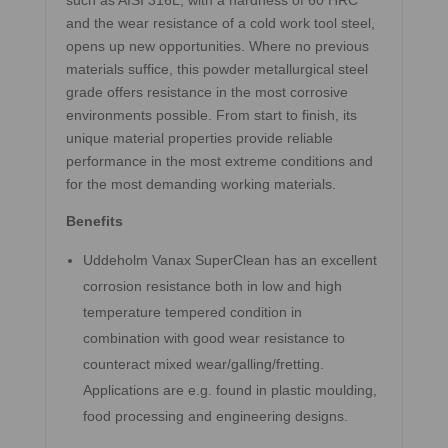
such as AISI 316L, with a hardness of 60 HRC
and the wear resistance of a cold work tool steel,
opens up new opportunities. Where no previous
materials suffice, this powder metallurgical steel
grade offers resistance in the most corrosive
environments possible. From start to finish, its
unique material properties provide reliable
performance in the most extreme conditions and
for the most demanding working materials.
Benefits
Uddeholm Vanax SuperClean has an excellent
corrosion resistance both in low and high
temperature tempered condition in
combination with good wear resistance to
counteract mixed wear/galling/fretting.
Applications are e.g. found in plastic moulding,
food processing and engineering designs.