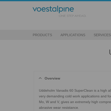
PRODUCTS
APPLICATIONS
SERVICES
Overview
Uddeholm Vanadis 60 SuperClean is a high all
very demanding cold work applications and for
Mo, W and V, gives an extremely high compre
abrasive wear resistance.