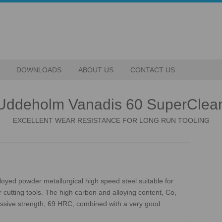
DOWNLOADS
ABOUT US
CONTACT US
Uddeholm Vanadis 60 SuperClea
EXCELLENT WEAR RESISTANCE FOR LONG RUN TOOLING
oyed powder metallurgical high speed steel suitable for
 cutting tools. The high carbon and alloying content, Co,
ssive strength, 69 HRC, combined with a very good