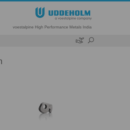
voestalpine High Performance Metals India

n