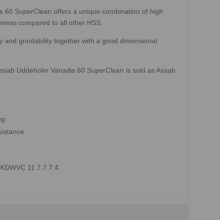
is 60 SuperClean offers a unique combination of high
hness compared to all other HSS.
 and grindability together with a good dimensional
 Assab Uddeholm Vanadis 60 SuperClean is sold as Assab
ng
sistance
0 KDWVC 11.7.7.7.4