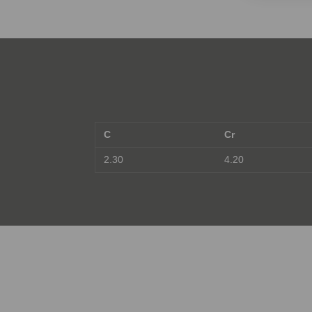
C
Cr
2.30
4.20