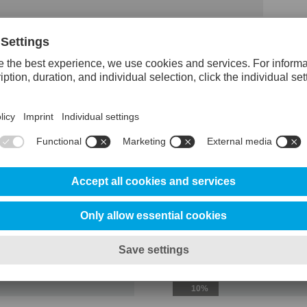
erClean
Reference steel 
Abrasive wear resistance
100%
Adhesive wear resistance
25%
Ductility/edge chipping resistance
20%
Toughness/gross cracking resistanc
10%