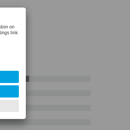
AISI D2
55%
e