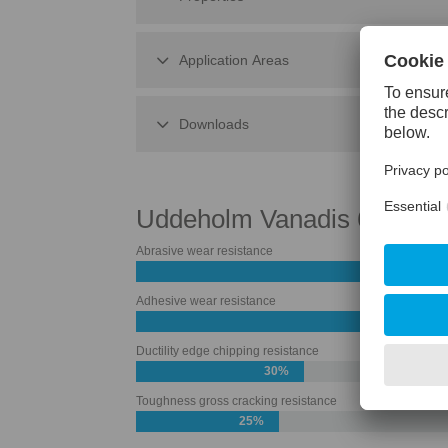
Application Areas
Downloads
Uddeholm Vanadis 60 Sup
Abrasive wear resistance
Adhesive wear resistance
60%
Ductility edge chipping resistance
30%
Toughness gross cracking resistance
25%