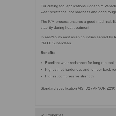
For cutting tool applications Uddeholm Vanad
wear resistance, hot hardness and good toug
The P/M process ensures a good machinability
stability during heat treatment.
In east/south east asian countries served by
PM 60 Superclean.
Benefits
Excellent wear resistance for long run tooli
Highest hot hardeness and temper back re
Highest compressive strength
Standard specification AISI D2 / AFNOR Z23
Properties