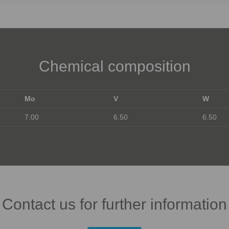
Chemical composition
Mo
V
W
7.00
6.50
6.50
Contact us for further information