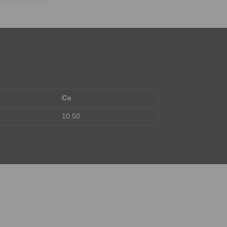
Co
10.50