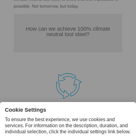
possible. Not tomorrow, but today.
How can we achieve 100% climate
neutral tool steel?

Step 1 – A sustainable foundation
Sustainability is not a new concept to us. We have
reduced our CO2 emissions by 46% since 1990. As of
today we always use 100% fossil-free energy sources
and our products are already made of 85-90% recycled