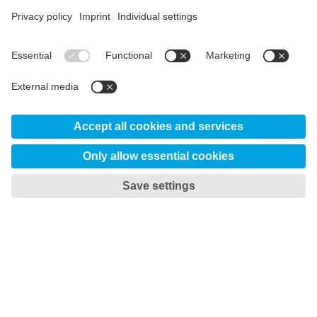
material.

Step 2 – Make real changes
During the Climate Neutral week we replaced LNG
(Liquefied Natural Gas) with fossil-free LBG (Liquefied
Bio Gas). Also, all internal transportation ran on fossil-
free electricity or 100% share of HVO100. These
measures led to a significant reduction of up to 90% of
our CO2 emissions.

Step 3 – Climate compensation
The remaining 10% consist of carbon in scrap metal and
graphite electrodes. As of today there are no fossil-free