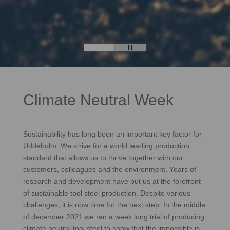
Climate Neutral Week
Sustainability has long been an important key factor for
Uddeholm. We strive for a world leading production
standard that allows us to thrive together with our
customers, colleagues and the environment. Years of
research and development have put us at the forefront
of sustainable tool steel production. Despite various
challenges, it is now time for the next step. In the middle
of december 2021 we ran a week long trial of producing
climate neutral tool steel to show that the impossible is