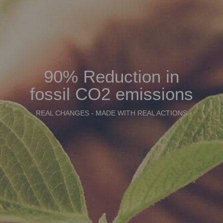
90% Reduction in
fossil CO2 emissions
REAL CHANGES - MADE WITH REAL ACTIONS