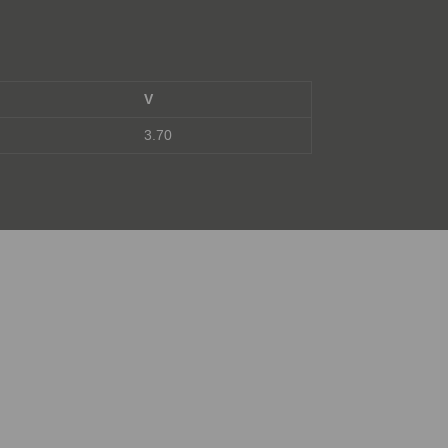
V
3.70