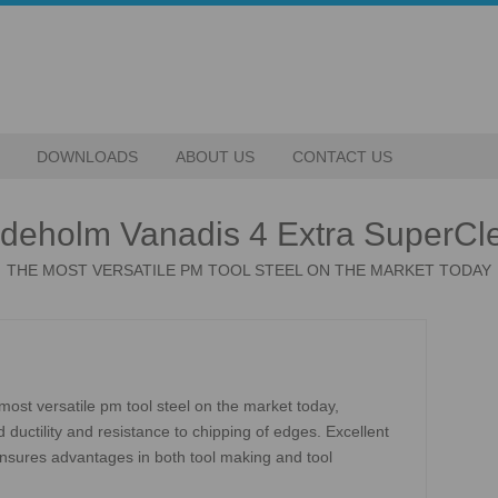
DOWNLOADS
ABOUT US
CONTACT US
deholm Vanadis 4 Extra SuperCl
THE MOST VERSATILE PM TOOL STEEL ON THE MARKET TODAY
ost versatile pm tool steel on the market today,
ductility and resistance to chipping of edges. Excellent
 ensures advantages in both tool making and tool