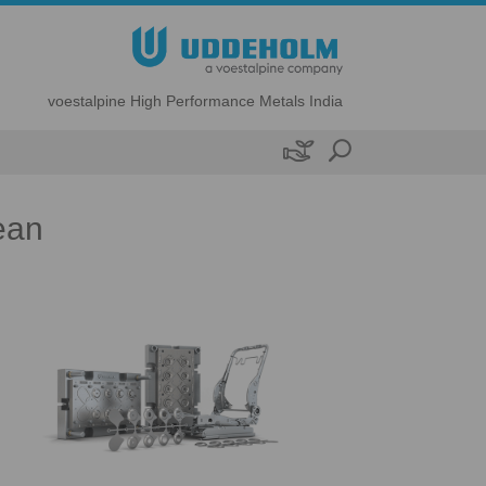
voestalpine High Performance Metals India

ean