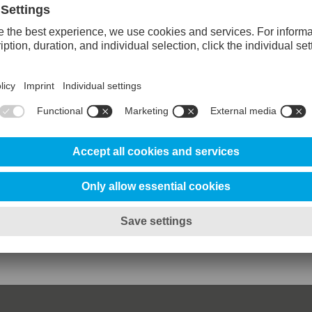
 SuperClean
80%
80%