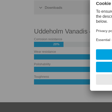
Downloads
Uddeholm Vanadis 4 Extra
Corrosion resistance
20%
Wear resistance
Polishability
Toughness
50%