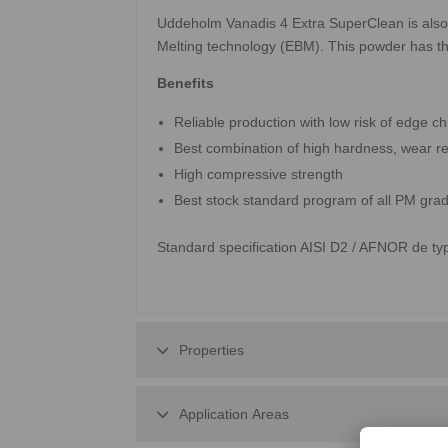
Uddeholm Vanadis 4 Extra SuperClean is also
Melting technology (EBM). This powder has t
Benefits
Reliable production with low risk of edge ch
Best combination of high hardness, wear re
High compressive strength
Best stock standard program of all PM gra
Standard specification AISI D2 / AFNOR de t
Properties
Application Areas