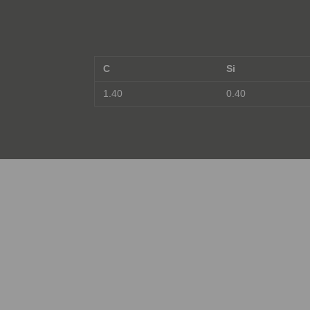
C
Si
1.40
0.40