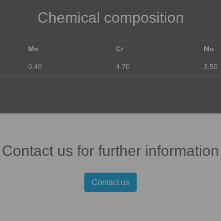
Chemical composition
Mn
Cr
Mo
0.40
4.70
3.50
Contact us for further information
Contact us