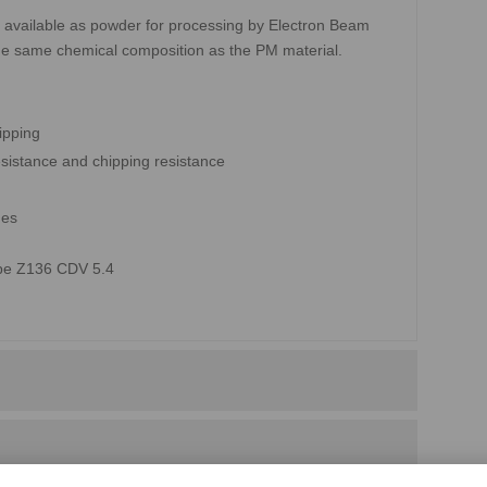
 available as powder for processing by Electron Beam
he same chemical composition as the PM material.
ipping
sistance and chipping resistance
des
ype Z136 CDV 5.4