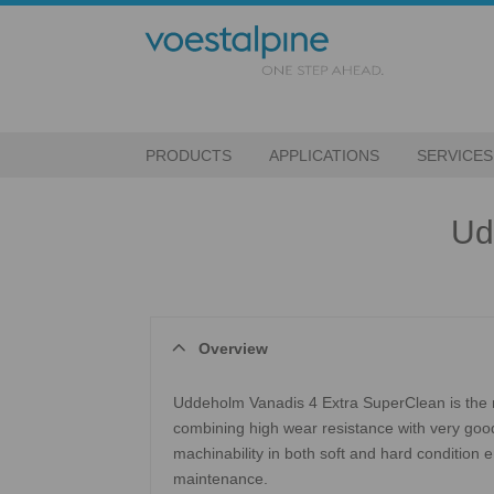
PRODUCTS
APPLICATIONS
SERVICES
Ud
Overview
Uddeholm Vanadis 4 Extra SuperClean is the m
combining high wear resistance with very good 
machinability in both soft and hard condition
maintenance.