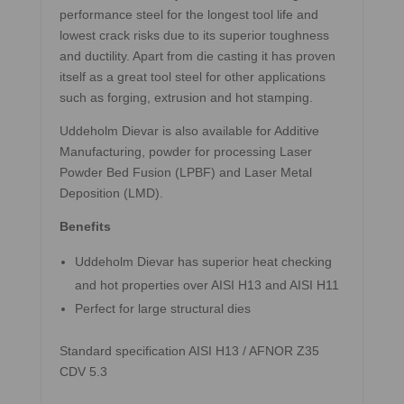
performance steel for the longest tool life and
lowest crack risks due to its superior toughness
and ductility. Apart from die casting it has proven
itself as a great tool steel for other applications
such as forging, extrusion and hot stamping.
Uddeholm Dievar is also available for Additive
Manufacturing, powder for processing Laser
Powder Bed Fusion (LPBF) and Laser Metal
Deposition (LMD).
Benefits
Uddeholm Dievar has superior heat checking
and hot properties over AISI H13 and AISI H11
Perfect for large structural dies
Standard specification AISI H13 / AFNOR Z35
CDV 5.3