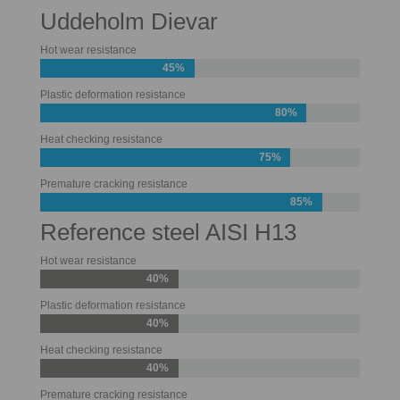
Uddeholm Dievar
Hot wear resistance
45%
Plastic deformation resistance
80%
Heat checking resistance
75%
Premature cracking resistance
85%
Reference steel AISI H13
Hot wear resistance
40%
Plastic deformation resistance
40%
Heat checking resistance
40%
Premature cracking resistance