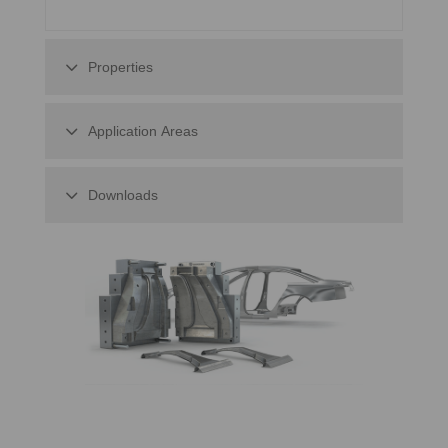
Properties
Application Areas
Downloads