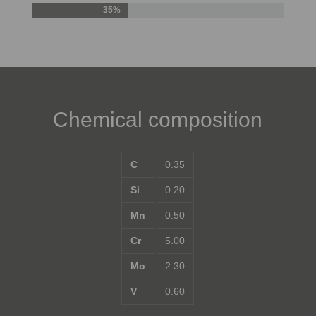
35%
Chemical composition
C
0.35
Si
0.20
Mn
0.50
Cr
5.00
Mo
2.30
V
0.60