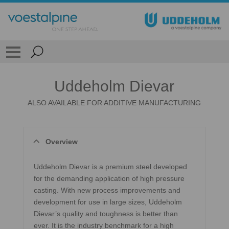
Uddeholm Dievar
ALSO AVAILABLE FOR ADDITIVE MANUFACTURING
Overview
Uddeholm Dievar is a premium steel developed
for the demanding application of high pressure
casting. With new process improvements and
development for use in large sizes, Uddeholm
Dievar’s quality and toughness is better than
ever. It is the industry benchmark for a high