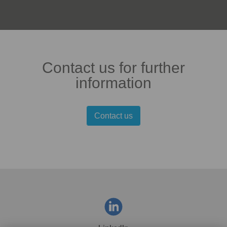
Contact us for further
information
Contact us