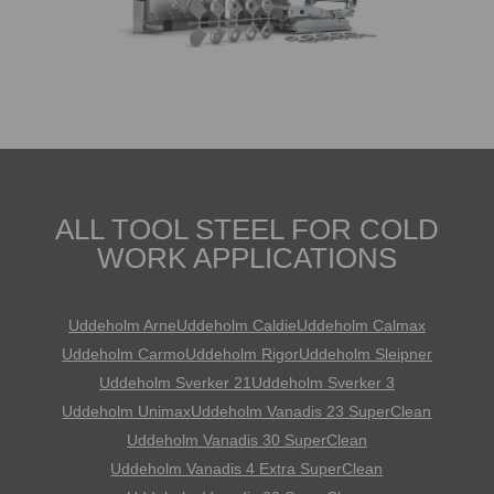
ALL TOOL STEEL FOR COLD
WORK APPLICATIONS
Uddeholm Arne
Uddeholm Caldie
Uddeholm Calmax
Uddeholm Carmo
Uddeholm Rigor
Uddeholm Sleipner
Uddeholm Sverker 21
Uddeholm Sverker 3
Uddeholm Unimax
Uddeholm Vanadis 23 SuperClean
Uddeholm Vanadis 30 SuperClean
Uddeholm Vanadis 4 Extra SuperClean