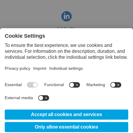
LinkedIn
Facebook
YouTube
© 2026 Uddeholm India