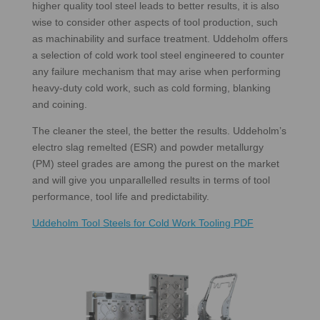
higher quality tool steel leads to better results, it is also
wise to consider other aspects of tool production, such
as machinability and surface treatment. Uddeholm offers
a selection of cold work tool steel engineered to counter
any failure mechanism that may arise when performing
heavy-duty cold work, such as cold forming, blanking
and coining.
The cleaner the steel, the better the results. Uddeholm’s
electro slag remelted (ESR) and powder metallurgy
(PM) steel grades are among the purest on the market
and will give you unparallelled results in terms of tool
performance, tool life and predictability.
Uddeholm Tool Steels for Cold Work Tooling PDF