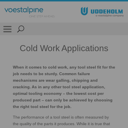
Cold Work Applications
When it comes to cold work, any tool steel fit for the
job needs to be sturdy. Common failure
mechanisms are wear galling, chipping and
cracking. As in any other tool steel application,
optimal tooling economy – the lowest cost per
produced part – can only be achieved by choosing
the right tool steel for the job.
The performance of a tool steel is often measured by
the quality of the parts it produces. While it is true that