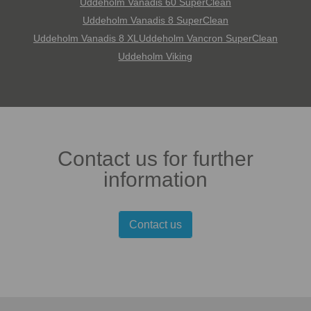
Uddeholm Vanadis 60 SuperClean
Uddeholm Vanadis 8 SuperClean
Uddeholm Vanadis 8 XL
Uddeholm Vancron SuperClean
Uddeholm Viking
Contact us for further
information
Contact us