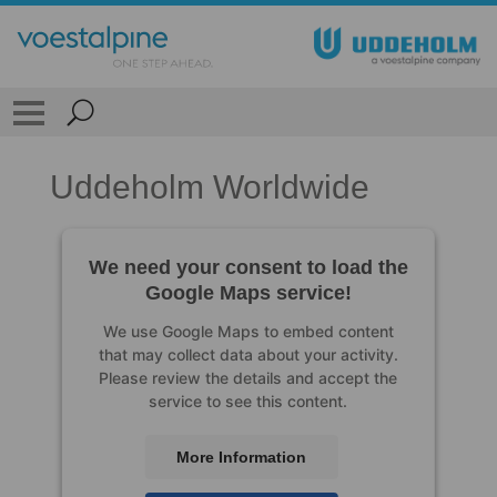
Uddeholm Worldwide
We need your consent to load the
Google Maps service!
We use Google Maps to embed content
that may collect data about your activity.
Please review the details and accept the
service to see this content.
More Information