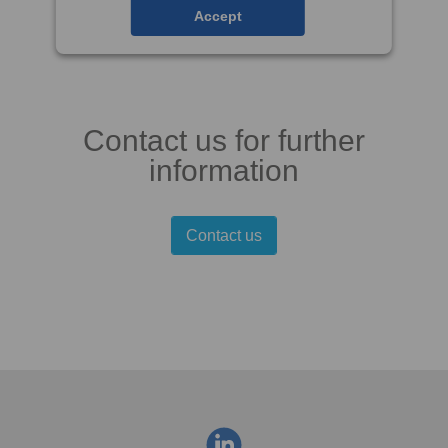
Accept
Contact us for further
information
Contact us