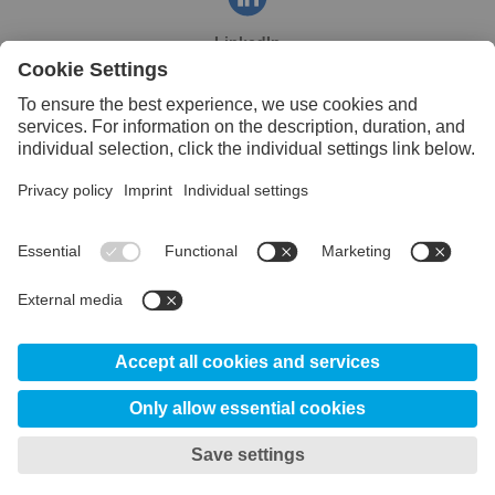
LinkedIn
Facebook
YouTube
© 2026 Uddeholm India
About Us
Certificates
Disclaimer
Data Privacy
My privacy settings