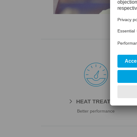

HEAT TREATMENT
Better performance