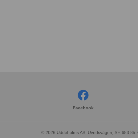
Facebook
© 2026 Uddeholms AB, Uvedsvägen, SE-683 85 