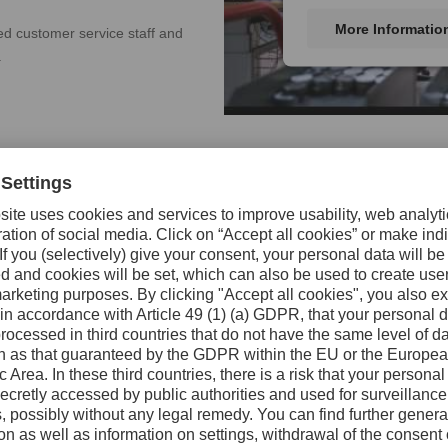
More Informatio
ced customer service staff and
.
Worldwide Custome
Uddeholm offers a complete program
treatment, surface treatment, machi
customer service) close to the custo
local Uddeholm companies or throu
The selection of tool steel has an 
profitability. Discuss your needs wi
find the steel that best suits your n
If you encounter tooling difficultie
technical experts will help you solv