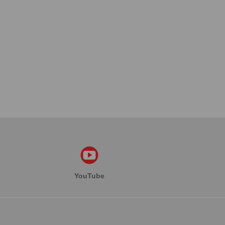
YouTube