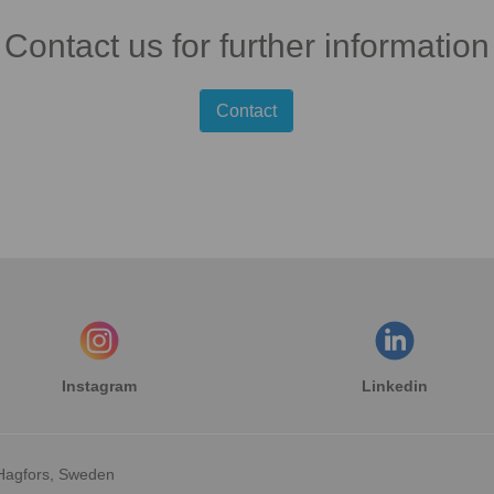
Contact us for further information
Contact
Instagram
Linkedin
Hagfors, Sweden