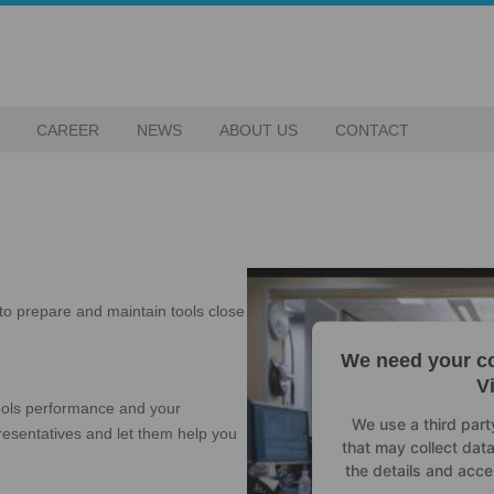
CAREER
NEWS
ABOUT US
CONTACT
to prepare and maintain tools close
We need your co
V
tools performance and your
We use a third par
epresentatives and let them help you
that may collect data
the details and acce