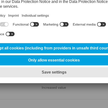

MACHINING
Increased value