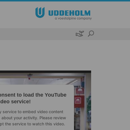

nsent to load the YouTube
ideo service!
ty service to embed video content
 about your activity. Please review
pt the service to watch this video.