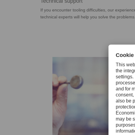
Technical support
If you encounter tooling difficulties, our experien
technical experts will help you solve the problems