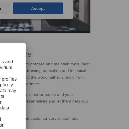
n
Accept
r Service
 of services to prepare and maintain tools (heat
ning, welding, training, education and technical
mers all around the world, either directly from
gh exclusive partners.
impact on the tools performance and your
th our local representatives and let them help you
eeds.
s, our experienced customer service staff and
e the problems.