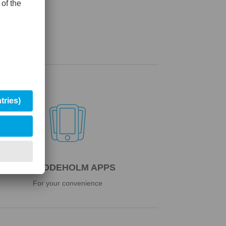

UDDEHOLM APPS
For your convenience