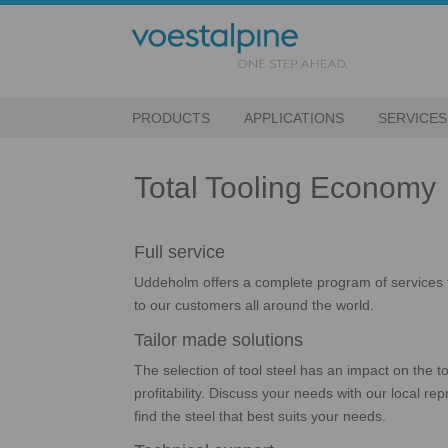
PRODUCTS
APPLICATIONS
SERVICES
Total Tooling Economy
Full service
Uddeholm offers a complete program of services 
to our customers all around the world.
Tailor made solutions
The selection of tool steel has an impact on the 
profitability. Discuss your needs with our local r
find the steel that best suits your needs.