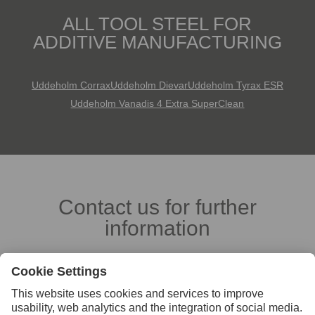
ALL TOOL STEEL FOR
ADDITIVE MANUFACTURING
Uddeholm Corrax
Uddeholm Dievar
Uddeholm Tyrax ESR
Uddeholm Vanadis 4 Extra SuperClean
Contact us for further
information
Contact