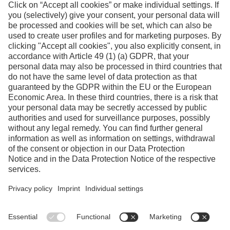
Facebook
Instagram
Linkedin