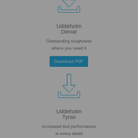

Uddeholm
Dievar
Outstanding toughness
where you need it
Download PDF

Uddeholm
Tyrax
Increased tool performance
in every detail