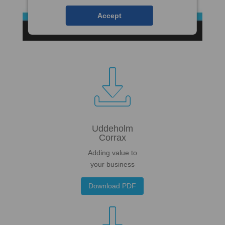
Accept

Uddeholm
Corrax
Adding value to
your business
Download PDF