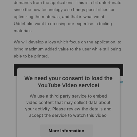
demands from the applications. This is a bit unfortunate
since the new technology also brings possibilities for
optimizing the materials, and that is what we at
Uddeholm want to do using our expertise in tooling
materials.
We will develop alloys which focus on the application, to
bring maximum added value to the user while still being
able to be printed.
We need your consent to load the
YouTube Video service!
We use a third party service to embed
video content that may collect data about
your activity. Please review the details and
accept the service to watch this video.
More Information