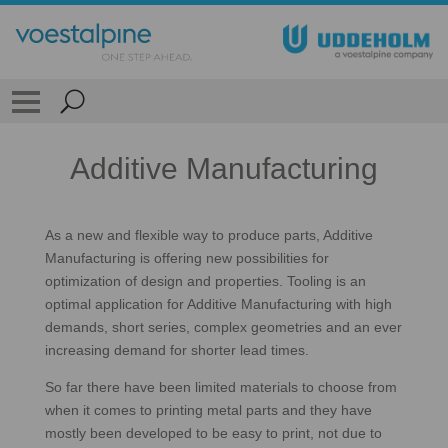
Additive Manufacturing
As a new and flexible way to produce parts, Additive
Manufacturing is offering new possibilities for
optimization of design and properties. Tooling is an
optimal application for Additive Manufacturing with high
demands, short series, complex geometries and an ever
increasing demand for shorter lead times.
So far there have been limited materials to choose from
when it comes to printing metal parts and they have
mostly been developed to be easy to print, not due to