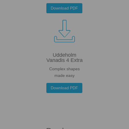
Download PDF

Uddeholm
Vanadis 4 Extra
Complex shapes
made easy
Download PDF