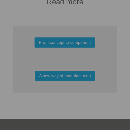
Read more
From concept to component
A new way of manufacturing