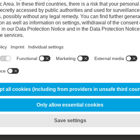
90%
85%
100%
70%
Chemical composition