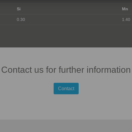
Si
Mn
0.30
1.40
Contact us for further information
Contact