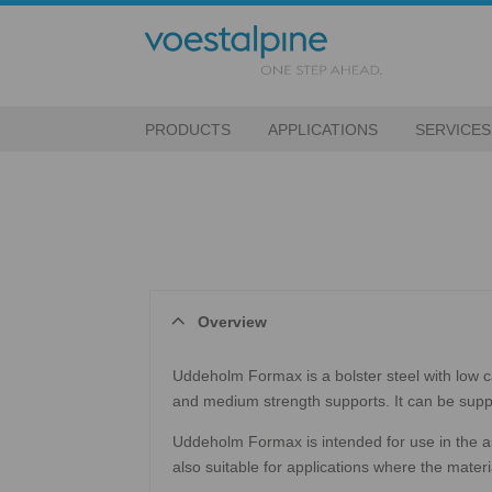
PRODUCTS
APPLICATIONS
SERVICES
Overview
Uddeholm Formax is a bolster steel with low c
and medium strength supports. It can be suppl
Uddeholm Formax is intended for use in the as-
also suitable for applications where the mate