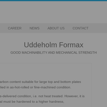
CAREER
NEWS
ABOUT US
CONTACT
Uddeholm Formax
GOOD MACHINABILITY AND MECHANICAL STRENGTH
arbon content suitable for large top and bottom plates
ied in as-hot-rolled or fine-machined condition.
delivered condition, i.e. not heat treated. However, it is
rial must be hardened to a higher hardness,