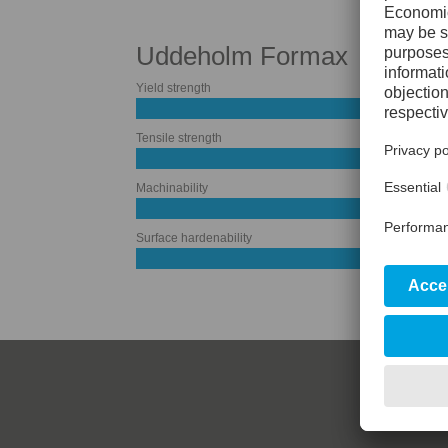
Uddeholm Formax
Yield strength
Tensile strength
Machinability
Surface hardenability