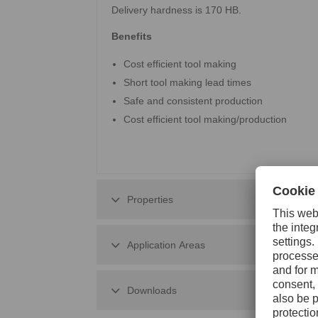
Delivery hardness is 170 HB.
Benefits
Cost efficient tool making
Short tool making lead times
Safe and consistent production
Cost efficient tool making/production
Properties
Application Areas
Downloads