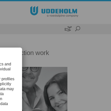

nd protection work