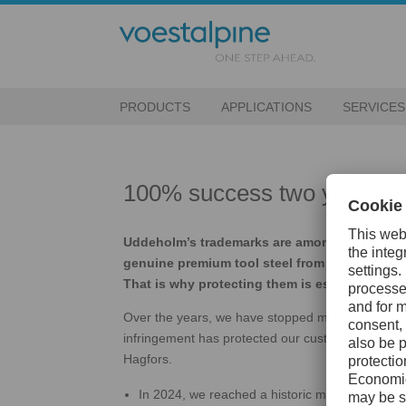
PRODUCTS
APPLICATIONS
SERVICES
100% success two years in a
Uddeholm’s trademarks are among our most va
genuine premium tool steel from Hagfors — no
That is why protecting them is essential.
Over the years, we have stopped more than 4,00
infringement has protected our customers, stren
Hagfors.
In 2024, we reached a historic milestone: 100%