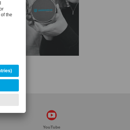
YouTube