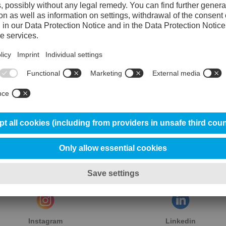
esult: 100% resolved cases — again.
we continue to stand strong. Together, we build, nurture, and
n tool steel.
Instagram
Linkedin