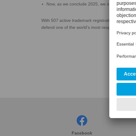
Now, as we conclude 2025, we see the same r
With 507 active trademark registrations globally, 
defend one of the world’s most respected brands i
Facebook