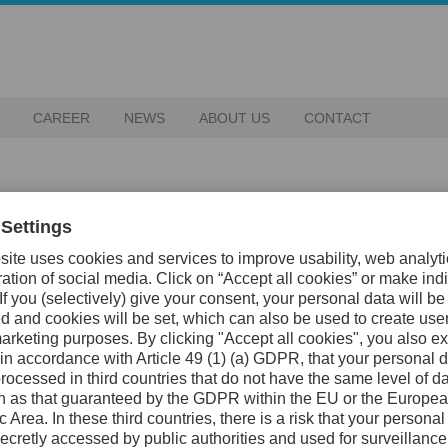
CAREER
NEWS
ABOUT US
CONTACT
 row – proof of the strength in our bra
luable assets. They ensure that our customers receive
t copies that risk harming both their business and ours.
0 trademark infringements worldwide. Each prevented
gthened our sales companies, and secured our production in
 of all detected infringements were resolved.