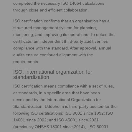
completed the necessary ISO 14064 calculations
through close and efficient collaboration.
ISO certification confirms that an organisation has a
structured management system for planning,
monitoring, and improving its operations. To obtain the
certificate, an independent third‑party audit verifies
compliance with the standard. After approval, annual
audits ensure continued alignment with the
requirements.
ISO, international organization for
standardization
ISO certification means compliance with a set of rules,
or standards, in a specific area that have been
developed by the International Organization for
Standardization. Uddeholm is third-party audited for the
following ISO certifications: ISO 9001 since 1992; ISO
14001 since 2002; and ISO 45001 since 2021
(previously OHSAS 18001 since 2014), ISO 50001