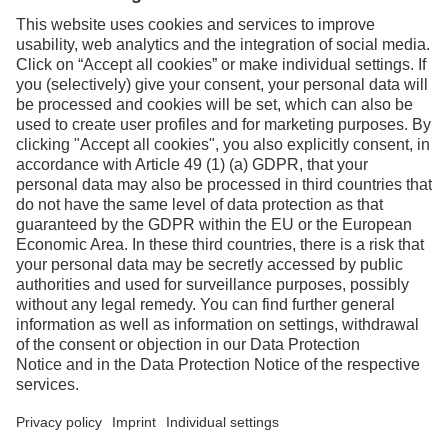
Facebook
Instagram
Linkedin