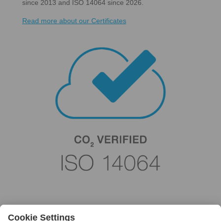
since 2013 and ISO 14064 since 2026.
Read more about our Certificates