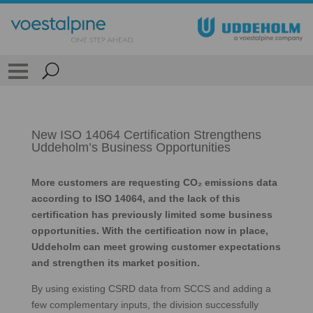
New ISO 14064 Certification Strengthens
Uddeholm’s Business Opportunities
More customers are requesting CO₂ emissions data
according to ISO 14064, and the lack of this
certification has previously limited some business
opportunities. With the certification now in place,
Uddeholm can meet growing customer expectations
and strengthen its market position.
By using existing CSRD data from SCCS and adding a
few complementary inputs, the division successfully