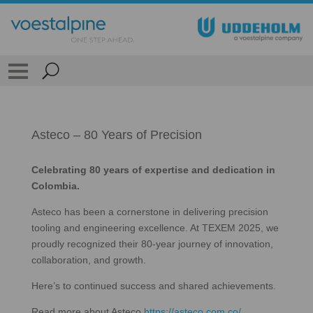
Asteco – 80 Years of Precision
Celebrating 80 years of expertise and dedication in
Colombia.
Asteco has been a cornerstone in delivering precision
tooling and engineering excellence. At TEXEM 2025, we
proudly recognized their 80-year journey of innovation,
collaboration, and growth.
Here’s to continued success and shared achievements.
Read more about Asteco
https://asteco.com.co/