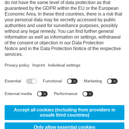
Facebook
Instagram
Linkedin
YouTube
© 2026 Uddeholms AB, Uvedsvägen, SE-683 85
Hagfors, Sweden
News
About us
Certificates
Disclaimer