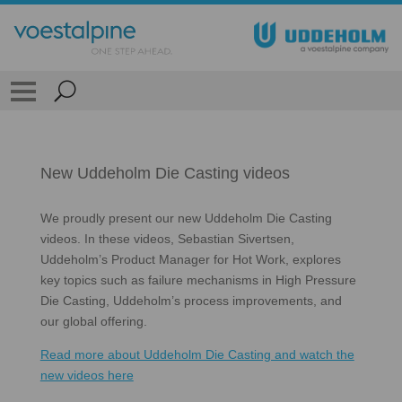
New Uddeholm Die Casting videos
We proudly present our new Uddeholm Die Casting
videos. In these videos, Sebastian Sivertsen,
Uddeholm’s Product Manager for Hot Work, explores
key topics such as failure mechanisms in High Pressure
Die Casting, Uddeholm’s process improvements, and
our global offering.
Read more about Uddeholm Die Casting and watch the
new videos here