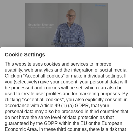
Facebook