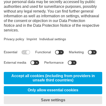
Instagram
Linkedin
YouTube
© 2026 Uddeholms AB, Uvedsvägen, SE-683 85
Hagfors, Sweden
News
About us
Certificates
Disclaimer
Privacy & Data Protection Information
My privacy settings