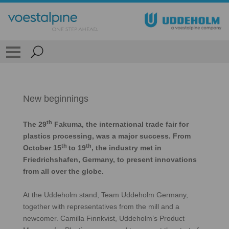
New beginnings
th
The 29
Fakuma, the international trade fair for
plastics processing, was a major success. From
th
th
October 15
to 19
, the industry met in
Friedrichshafen, Germany, to present innovations
from all over the globe.
At the Uddeholm stand, Team Uddeholm Germany,
together with representatives from the mill and a
newcomer. Camilla Finnkvist, Uddeholm’s Product