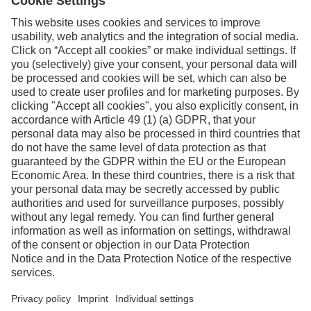
Facebook
Instagram
Linkedin