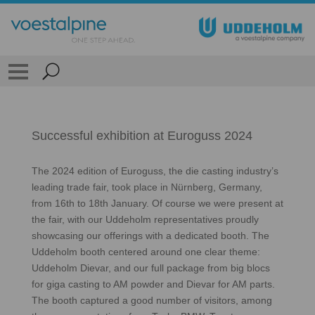
Successful exhibition at Euroguss 2024
The 2024 edition of Euroguss, the die casting industry’s
leading trade fair, took place in Nürnberg, Germany,
from 16th to 18th January. Of course we were present at
the fair, with our Uddeholm representatives proudly
showcasing our offerings with a dedicated booth. The
Uddeholm booth centered around one clear theme:
Uddeholm Dievar, and our full package from big blocs
for giga casting to AM powder and Dievar for AM parts.
The booth captured a good number of visitors, among