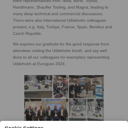
them representatives from Tesla, BMW, Toyota,
Handtmann, Shaufler Tooling, and Magna, leading to
many deep technical and commercial discussions.
There were also international Uddeholm colleagues
present, e.g. Italy, Turkiye, France, Spain, Benelux and
Czech Republic.
We express our gratitude for the good response from
attendees visiting the Uddeholm booth, and say well
done to all our colleagues for exemplary representing
Uddeholm at Euroguss 2024.