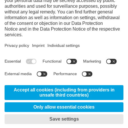
Instagram
Linkedin
YouTube
© 2026 Uddeholms AB, Uvedsvägen, SE-683 85
Hagfors, Sweden
News
About us
Certificates
Disclaimer
Privacy & Data Protection Information
My privacy settings