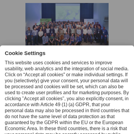
Facebook