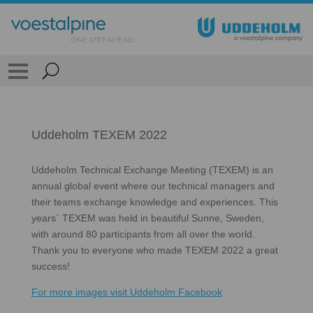
Uddeholm TEXEM 2022
Uddeholm Technical Exchange Meeting (TEXEM) is an
annual global event where our technical managers and
their teams exchange knowledge and experiences. This
years´ TEXEM was held in beautiful Sunne, Sweden,
with around 80 participants from all over the world.
Thank you to everyone who made TEXEM 2022 a great
success!
For more images visit Uddeholm Facebook