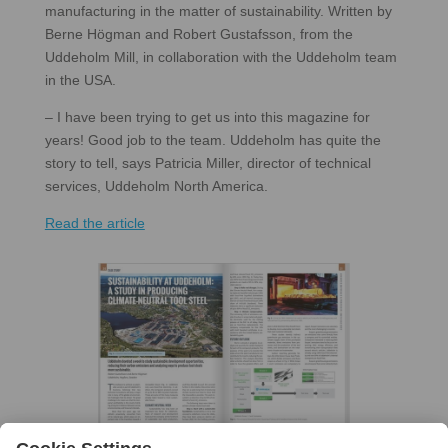
manufacturing in the matter of sustainability. Written by
Berne Högman and Robert Gustafsson, from the
Uddeholm Mill, in collaboration with the Uddeholm team
in the USA.
– I have been trying to get us into this magazine for
years! Good job to the team. Uddeholm has quite the
story to tell, says Patricia Miller, director of technical
services, Uddeholm North America.
Read the article