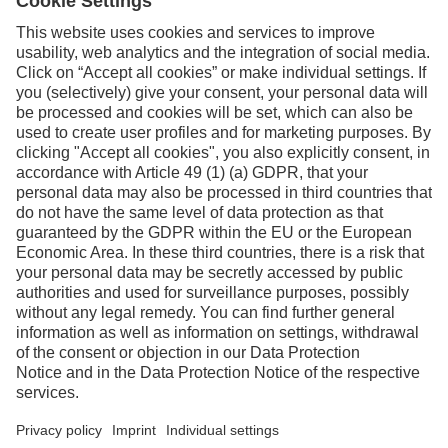
Facebook
Instagram
Linkedin