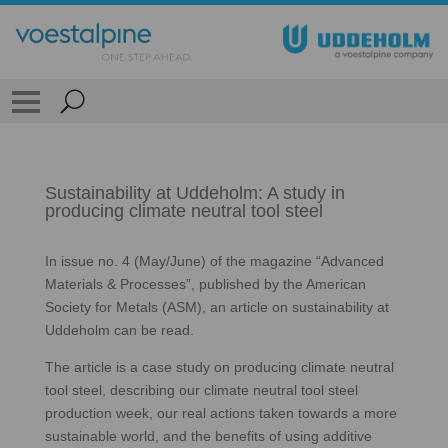
Sustainability at Uddeholm: A study in
producing climate neutral tool steel
In issue no. 4 (May/June) of the magazine “Advanced
Materials & Processes”, published by the American
Society for Metals (ASM), an article on sustainability at
Uddeholm can be read.
The article is a case study on producing climate neutral
tool steel, describing our climate neutral tool steel
production week, our real actions taken towards a more
sustainable world, and the benefits of using additive