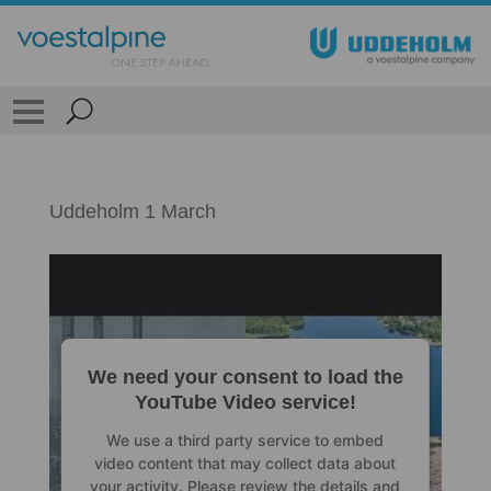
Uddeholm 1 March
We need your consent to load the
YouTube Video service!
We use a third party service to embed
video content that may collect data about
your activity. Please review the details and