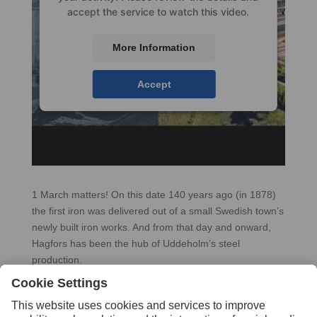
accept the service to watch this video.
More Information
Accept
1 March matters! On this date 140 years ago (in 1878)
the first iron was delivered out of a small Swedish town’s
newly built iron works. And from that day and onward,
Hagfors has been the hub of Uddeholm’s steel
production.