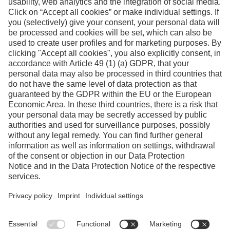
Facebook
Instagram
Linkedin